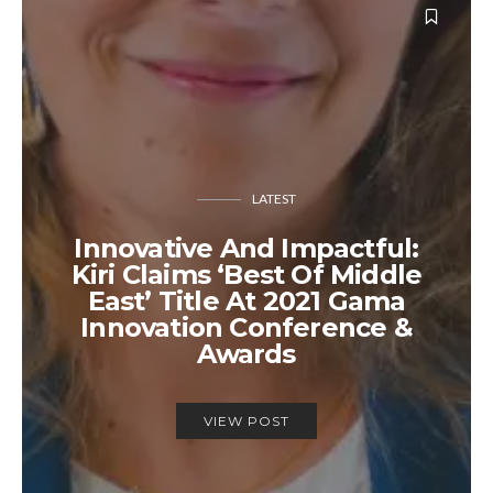
LATEST
Innovative And Impactful:
Kiri Claims ‘Best Of Middle
East’ Title At 2021 Gama
Innovation Conference &
Awards
VIEW POST