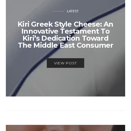
LATEST
Kiri Greek Style Cheese: An
Innovative Testament To
Kiri’s Dedication Toward
The Middle East Consumer
VIEW POST