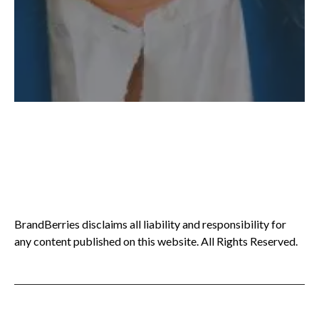
BrandBerries disclaims all liability and responsibility for
any content published on this website. All Rights Reserved.