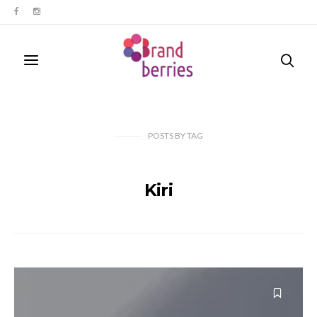
POSTS
BY
TAG
Kiri