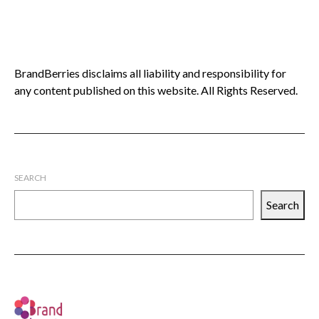
BrandBerries disclaims all liability and responsibility for
any content published on this website. All Rights Reserved.
SEARCH
Search