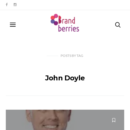
POSTS
BY
TAG
John Doyle