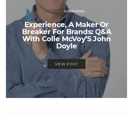
INTERVIEWS
Experience, A Maker Or
Breaker For Brands: Q&A
With Colle McVoy’S John
Doyle
VIEW POST