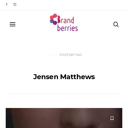
POSTS
BY
TAG
Jensen Matthews