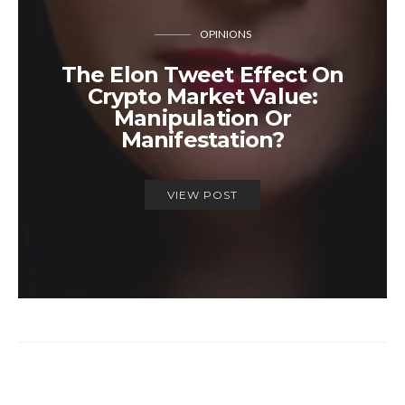
OPINIONS
The Elon Tweet Effect On
Crypto Market Value:
Manipulation Or
Manifestation?
VIEW POST