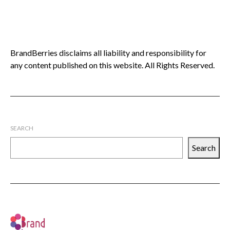
BrandBerries disclaims all liability and responsibility for
any content published on this website. All Rights Reserved.
SEARCH
Search