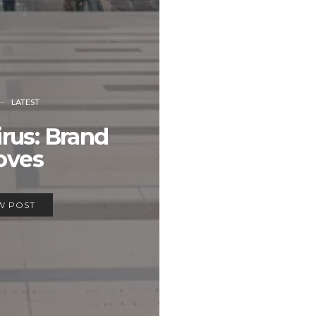
LATEST
rus: Brand
oves
W POST