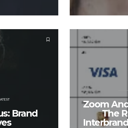
LATEST
Zoom And 
us: Brand
The R
es
Interbrand