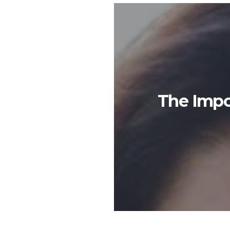
The Impo