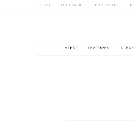
THE BB
THE BERRIES
BB X EVENTS
P
LATEST
FEATURES
INTER