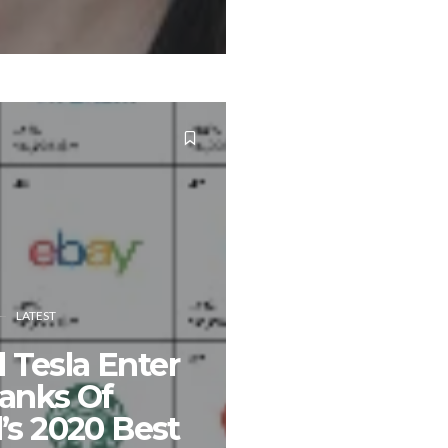
LATEST
Tesla Enter
anks Of
’s 2020 Best