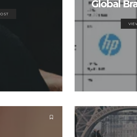
Global Br
POST
VIE