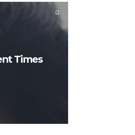
ent Times