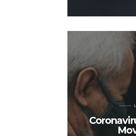
Coronavir
Mov