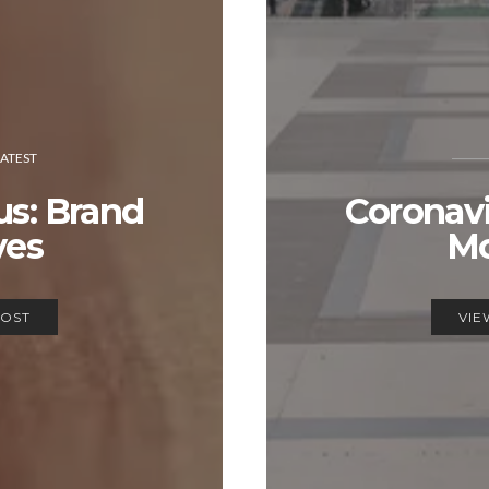
LATEST
us: Brand
Coronavi
es
M
POST
VIE