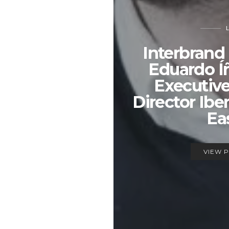
Interbrand
Eduardo Í
Executiv
Director Ibe
Ea
VIEW 