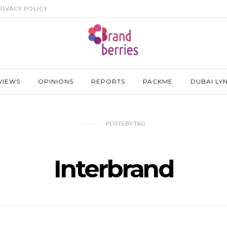
RIVACY POLICY
VIEWS
OPINIONS
REPORTS
PACKME
DUBAI LY
POSTS
BY
TAG
Interbrand