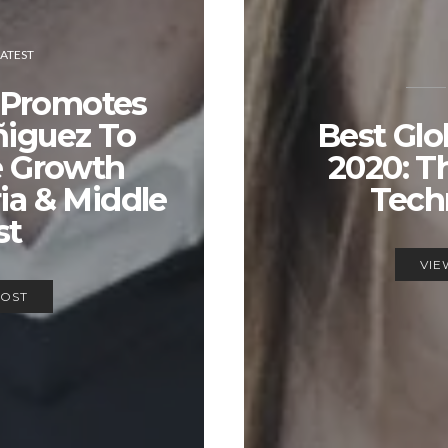
LATEST
 Promotes
ñiguez To
Best Glo
e Growth
2020: T
ria & Middle
Tech
st
VIE
POST