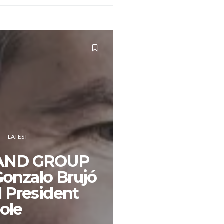
LATEST
AND GROUP
onzalo Brujó
l President
ole