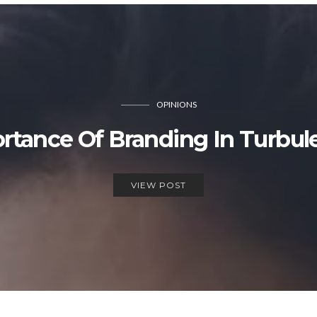
OPINIONS
rtance Of Branding In Turbul
VIEW POST