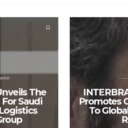
LATEST
Unveils The
INTERBR
For Saudi
Promotes G
Logistics
To Globa
Group
R