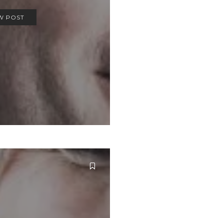
W POST