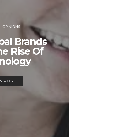
OPINIONS
bal Brands
he Rise Of
nology
W POST