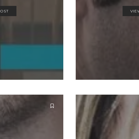
POST
VIE