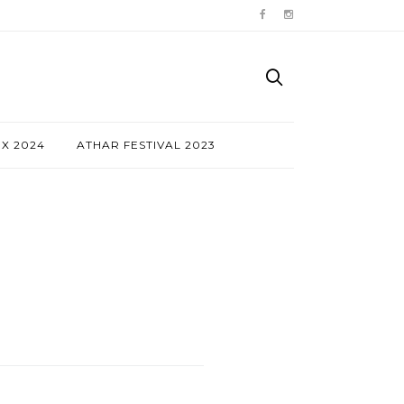
NX 2024
ATHAR FESTIVAL 2023