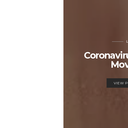
Coronavir
Mov
VIEW 