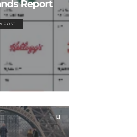
ands Report
W POST