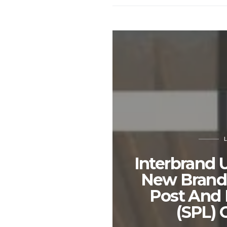
Interbrand 
New Brand 
Post And 
(SPL) 