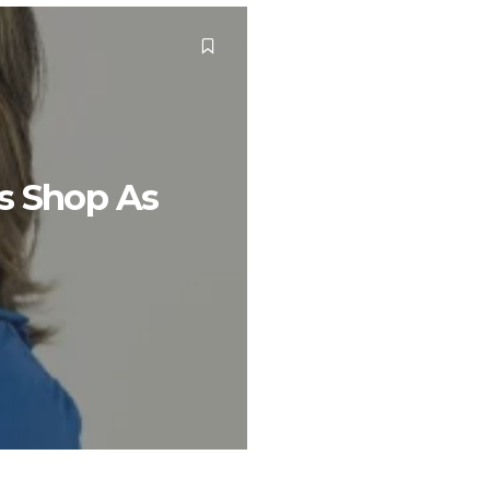
ys Shop As