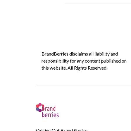
BrandBerries disclaims all liability and
responsibility for any content published on
this website. All Rights Reserved.
Voicing Out Brand Stories