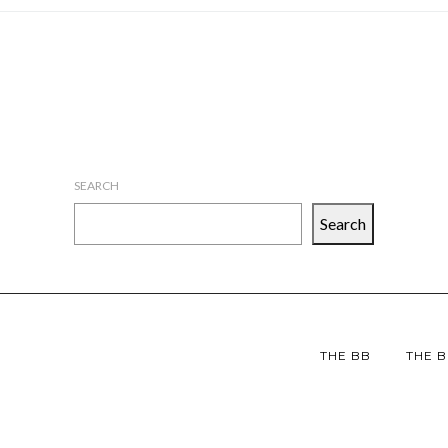
SEARCH
Search
THE BB
THE B