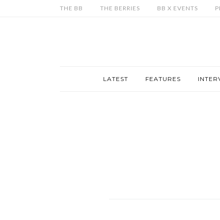
THE BB
THE BERRIES
BB X EVENTS
P
LATEST
FEATURES
INTER