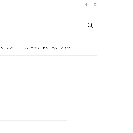
NX 2024
ATHAR FESTIVAL 2023