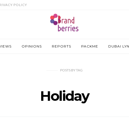
RIVACY POLICY
VIEWS
OPINIONS
REPORTS
PACKME
DUBAI LY
POSTS
BY
TAG
Holiday