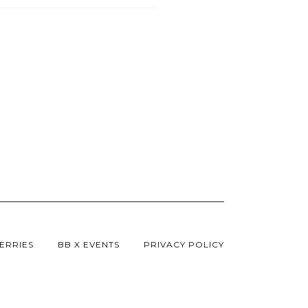
ERRIES
BB X EVENTS
PRIVACY POLICY