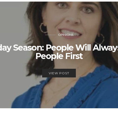
OPINIONS
day Season: People Will Alwa
People First
VIEW POST