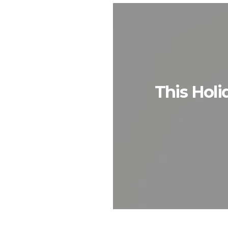
This Holi