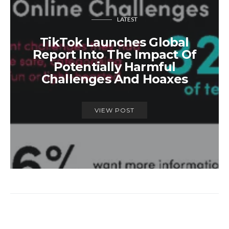
LATEST
TikTok Launches Global
Report Into The Impact Of
Potentially Harmful
Challenges And Hoaxes
VIEW POST