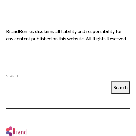
BrandBerries disclaims all liability and responsibility for
any content published on this website. All Rights Reserved.
SEARCH
Search