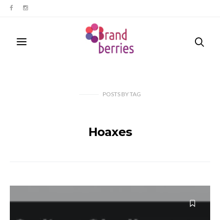
POSTS
BY
TAG
Hoaxes