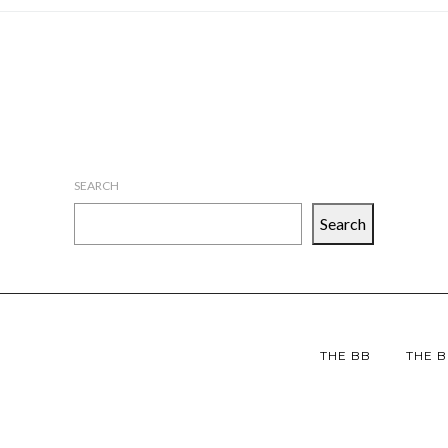
SEARCH
Search
THE BB
THE B