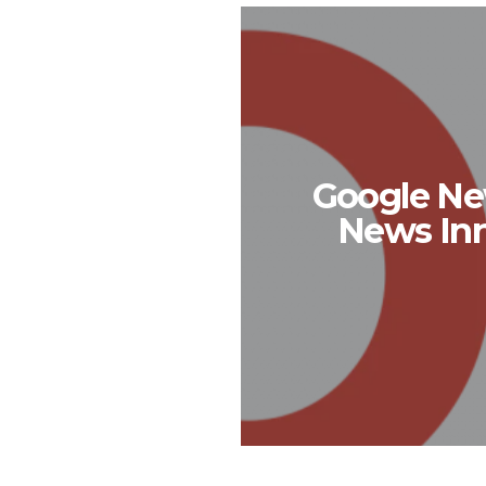
Google New
News Inn