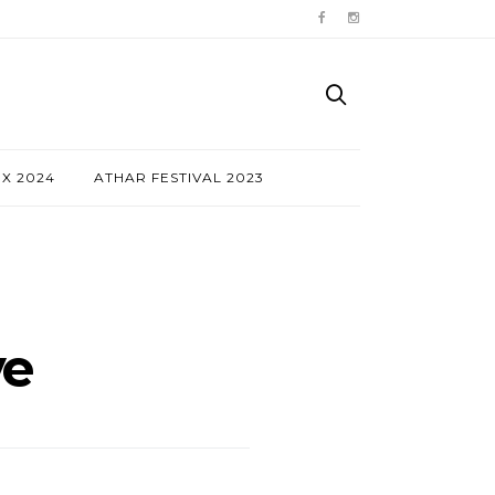
NX 2024
ATHAR FESTIVAL 2023
ve