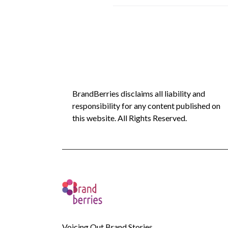
BrandBerries disclaims all liability and
responsibility for any content published on
this website. All Rights Reserved.
Voicing Out Brand Stories