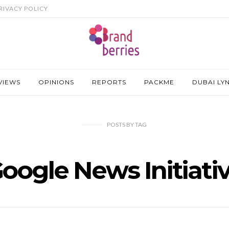
RIVACY POLICY
VIEWS
OPINIONS
REPORTS
PACKME
DUBAI LY
POSTS
BY
TAG
oogle News Initiati