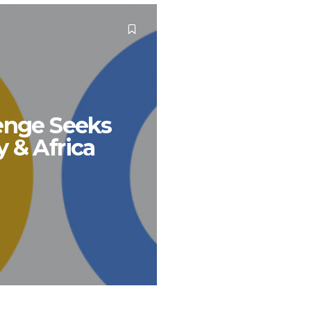
lenge Seeks
 & Africa