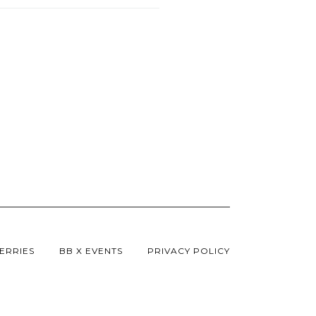
ERRIES
BB X EVENTS
PRIVACY POLICY