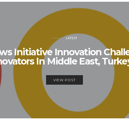
LATEST
s Initiative Innovation Chal
ovators In Middle East, Turkey
VIEW POST