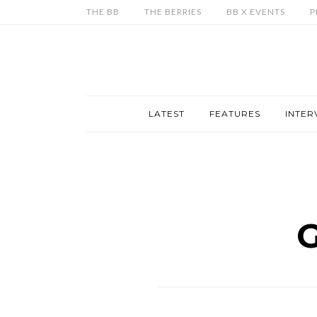
THE BB
THE BERRIES
BB X EVENTS
P
LATEST
FEATURES
INTER
G