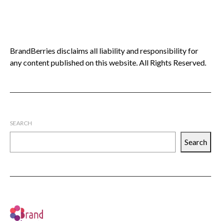
BrandBerries disclaims all liability and responsibility for
any content published on this website. All Rights Reserved.
SEARCH
Search