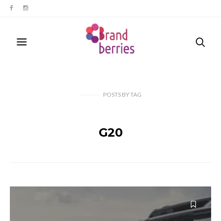
POSTS
BY
TAG
G20