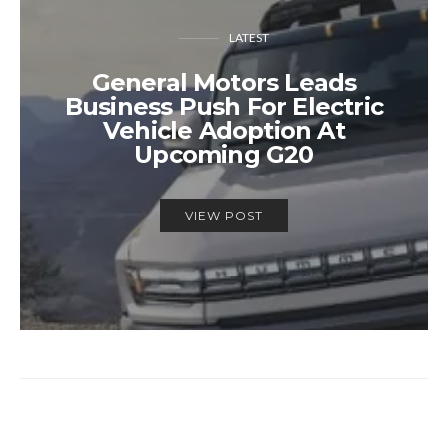
LATEST
General Motors Leads
Business Push For Electric
Vehicle Adoption At
Upcoming G20
VIEW POST