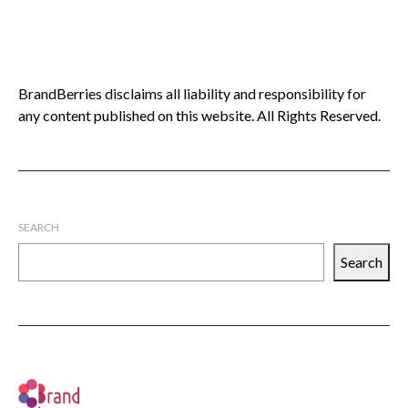
BrandBerries disclaims all liability and responsibility for
any content published on this website. All Rights Reserved.
SEARCH
Search