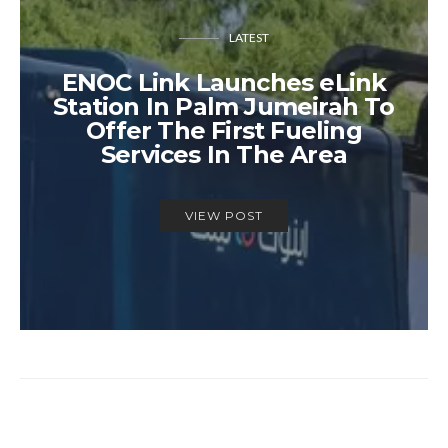
LATEST
ENOC Link Launches eLink
Station In Palm Jumeirah To
Offer The First Fueling
Services In The Area
VIEW POST