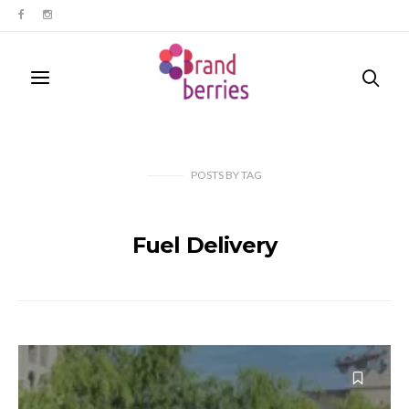
POSTS
BY
TAG
Fuel Delivery