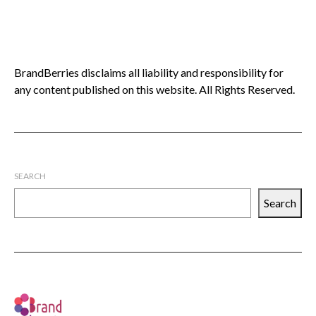
BrandBerries disclaims all liability and responsibility for
any content published on this website. All Rights Reserved.
SEARCH
Search