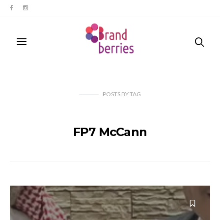
POSTS
BY
TAG
FP7 McCann