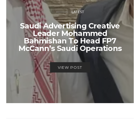
LATEST
Saudi Advertising Creative
Leader Mohammed
Bahmishan To Head FP7
McCann’s Saudi Operations
VIEW POST