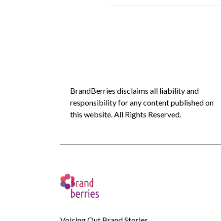
BrandBerries disclaims all liability and
responsibility for any content published on
this website. All Rights Reserved.
Voicing Out Brand Stories