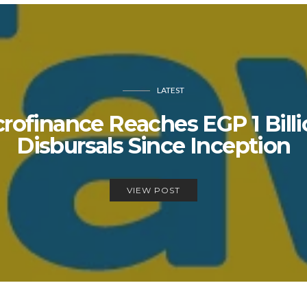
LATEST
rofinance Reaches EGP 1 Billio
Disbursals Since Inception
VIEW POST