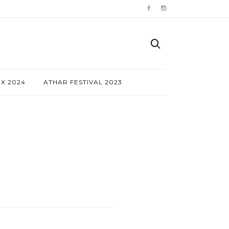
NX 2024
ATHAR FESTIVAL 2023