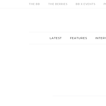
THE BB
THE BERRIES
BB X EVENTS
P
LATEST
FEATURES
INTER