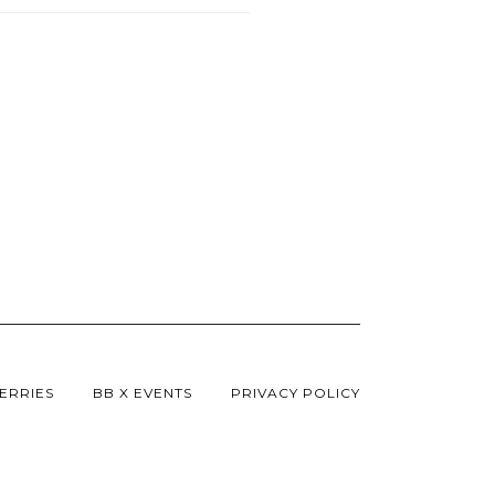
ERRIES
BB X EVENTS
PRIVACY POLICY