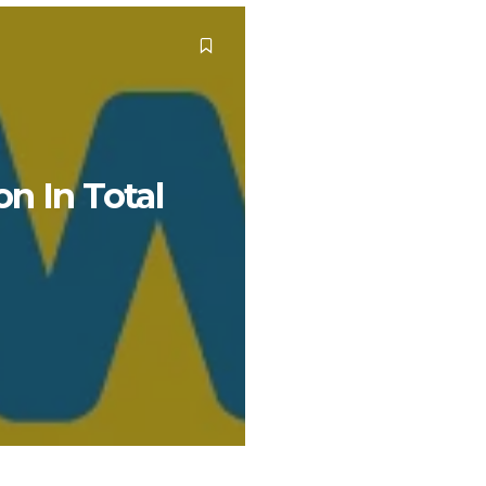
n In Total