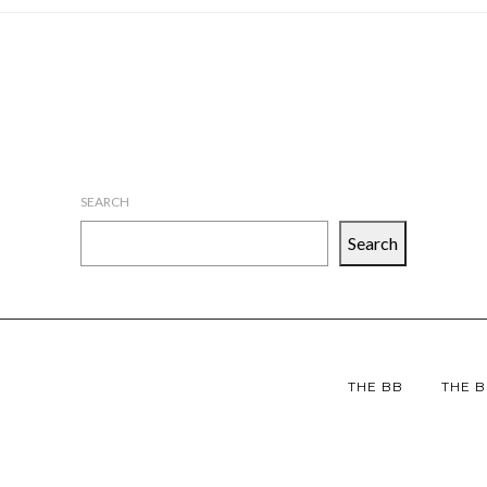
SEARCH
Search
THE BB
THE B