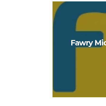
Fawry Mic