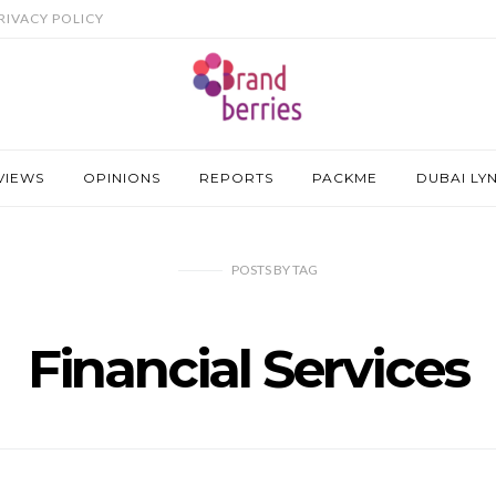
RIVACY POLICY
VIEWS
OPINIONS
REPORTS
PACKME
DUBAI LY
POSTS
BY
TAG
Financial Services