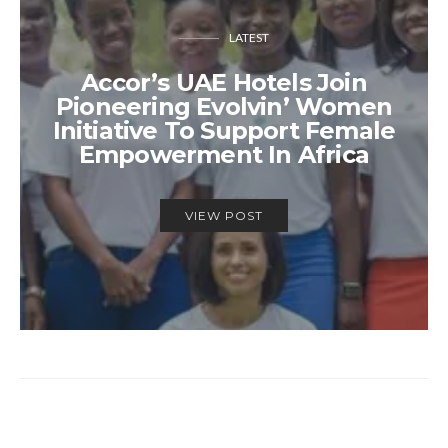
LATEST
Accor’s UAE Hotels Join
Pioneering Evolvin’ Women
Initiative To Support Female
Empowerment In Africa
VIEW POST