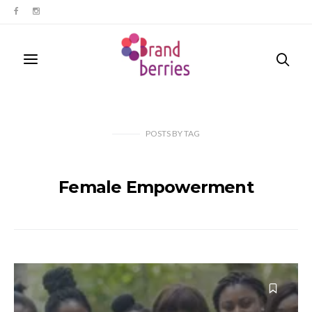
POSTS
BY
TAG
Female Empowerment