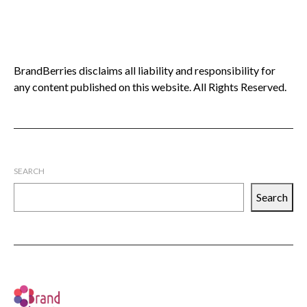
BrandBerries disclaims all liability and responsibility for
any content published on this website. All Rights Reserved.
SEARCH
Search