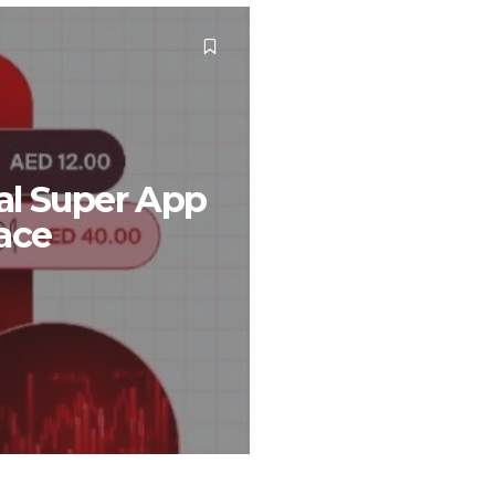
al Super App
pace