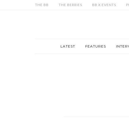
THE BB
THE BERRIES
BB X EVENTS
P
LATEST
FEATURES
INTER