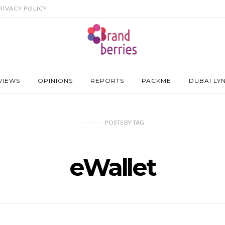
RIVACY POLICY
VIEWS
OPINIONS
REPORTS
PACKME
DUBAI LY
POSTS
BY
TAG
eWallet