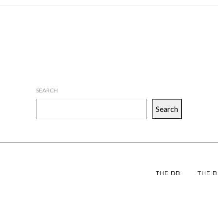
SEARCH
Search
THE BB
THE B