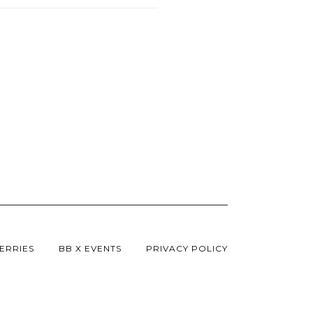
ERRIES
BB X EVENTS
PRIVACY POLICY