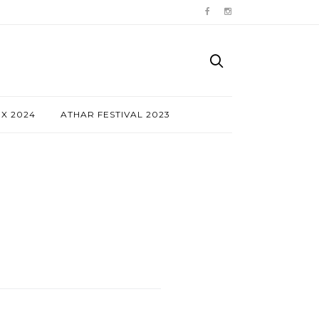
NX 2024
ATHAR FESTIVAL 2023