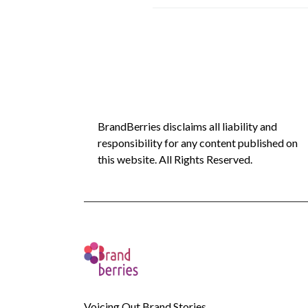
BrandBerries disclaims all liability and
responsibility for any content published on
this website. All Rights Reserved.
Voicing Out Brand Stories