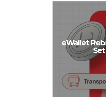
eWallet Reb
Set