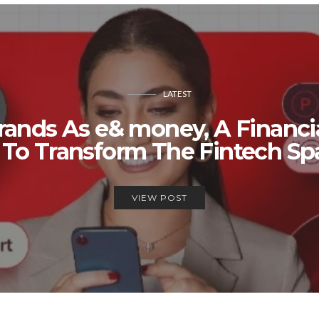
LATEST
rands As e& money, A Financi
 To Transform The Fintech S
VIEW POST