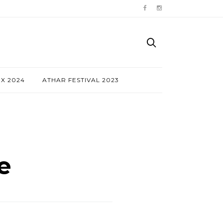
NX 2024
ATHAR FESTIVAL 2023
e