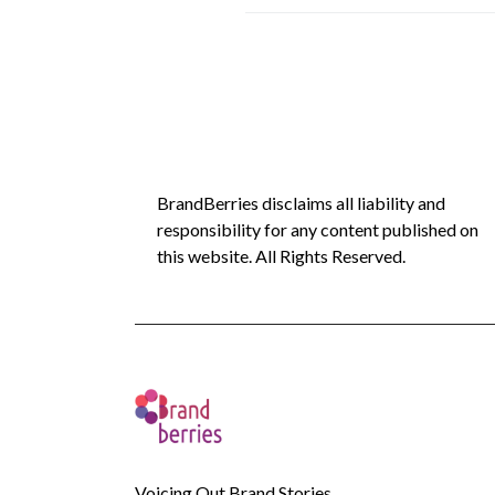
BrandBerries disclaims all liability and
responsibility for any content published on
this website. All Rights Reserved.
Voicing Out Brand Stories