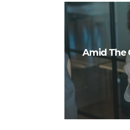
Amid The G