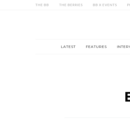
THE BB
THE BERRIES
BB X EVENTS
P
LATEST
FEATURES
INTER