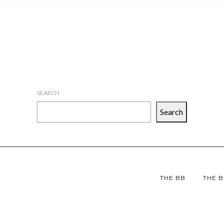
SEARCH
Search
THE BB
THE B