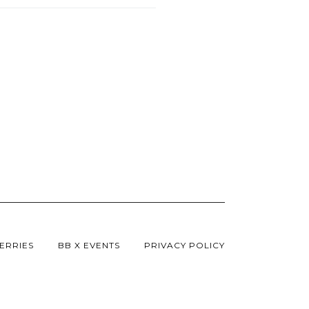
ERRIES
BB X EVENTS
PRIVACY POLICY