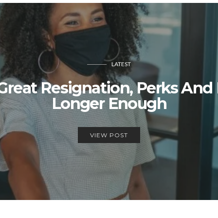
LATEST
reat Resignation, Perks And
Longer Enough
VIEW POST