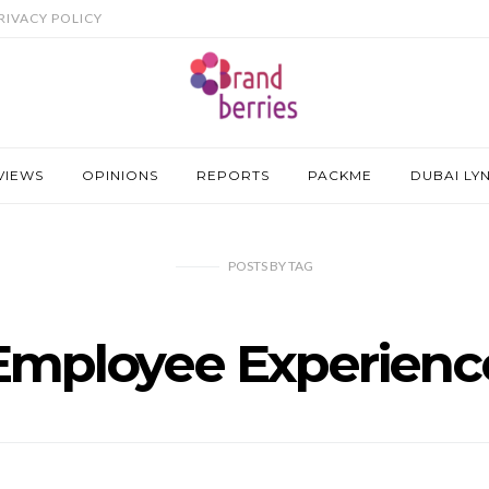
RIVACY POLICY
VIEWS
OPINIONS
REPORTS
PACKME
DUBAI LY
POSTS
BY
TAG
Employee Experienc