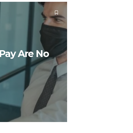
 Pay Are No