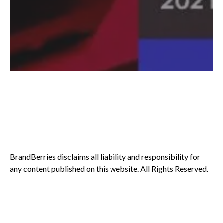
BrandBerries disclaims all liability and responsibility for
any content published on this website. All Rights Reserved.