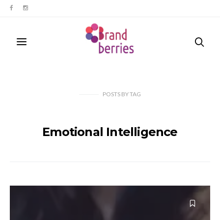
POSTS
BY
TAG
Emotional Intelligence