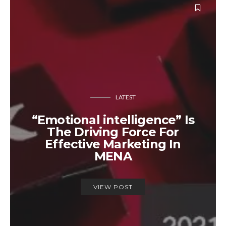
LATEST
“Emotional intelligence” Is
The Driving Force For
Effective Marketing In
MENA
VIEW POST