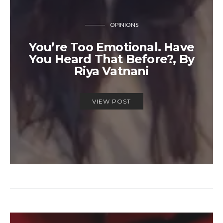
OPINIONS
You’re Too Emotional. Have
You Heard That Before?, By
Riya Vatnani
VIEW POST