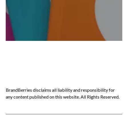
BrandBerries disclaims all liability and responsibility for
any content published on this website. All Rights Reserved.