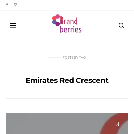
POSTS
BY
TAG
Emirates Red Crescent