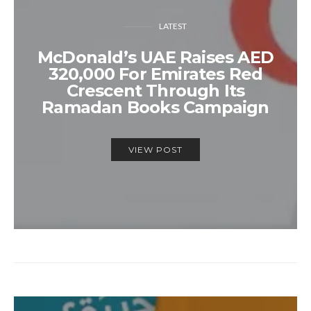
LATEST
McDonald’s UAE Raises AED
320,000 For Emirates Red
Crescent Through Its
Ramadan Books Campaign
VIEW POST