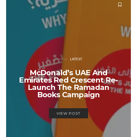
LATEST
McDonald’s UAE And
Emirates Red Crescent Re-
Launch The Ramadan
Books Campaign
VIEW POST