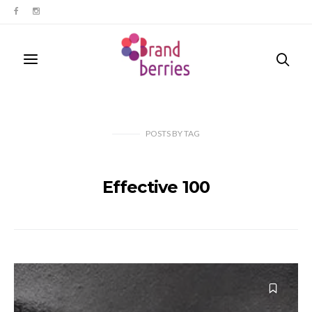
POSTS
BY
TAG
Effective 100