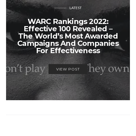
LATEST
WARC Rankings 2022:
Effective 100 Revealed –
The World’s Most Awarded
Campaigns And Companies
For Effectiveness
VIEW POST