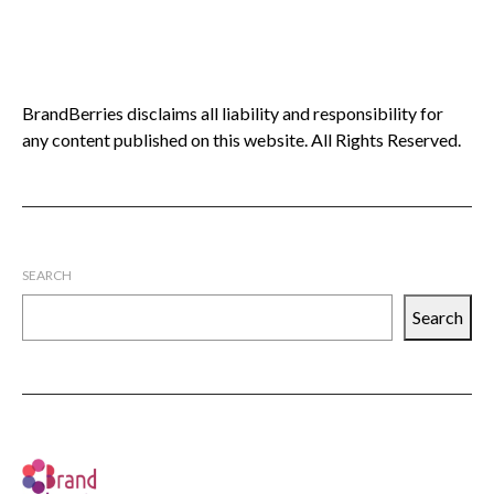
BrandBerries disclaims all liability and responsibility for
any content published on this website. All Rights Reserved.
SEARCH
Search