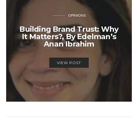
OPINIONS
Building Brand Trust: Why
It Matters?, By Edelman’s
Anan Ibrahim
VIEW POST