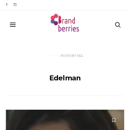
POSTS
BY
TAG
Edelman