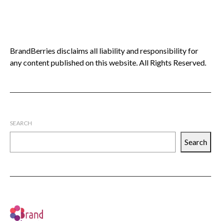
BrandBerries disclaims all liability and responsibility for
any content published on this website. All Rights Reserved.
SEARCH
Search