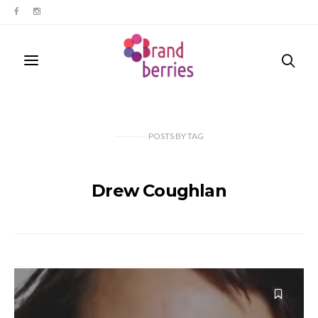
POSTS
BY
TAG
Drew Coughlan