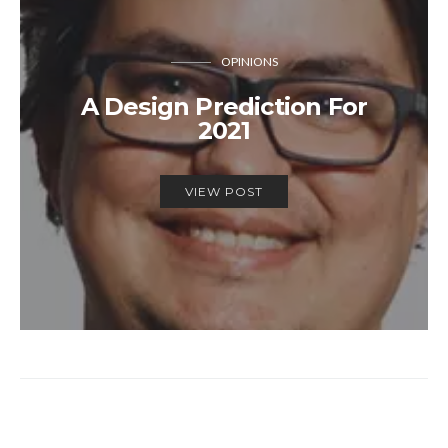
OPINIONS
A Design Prediction For
2021
VIEW POST