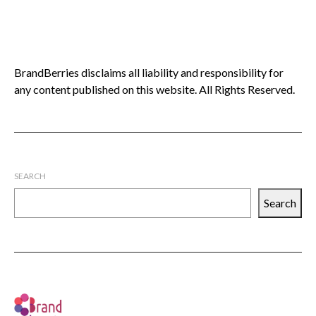
BrandBerries disclaims all liability and responsibility for
any content published on this website. All Rights Reserved.
SEARCH
Search