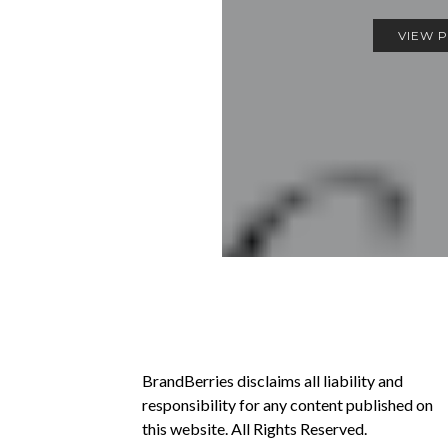
VIEW 
BrandBerries disclaims all liability and
responsibility for any content published on
this website. All Rights Reserved.