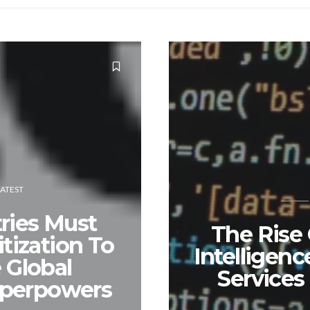
LATEST
ries Must
The Rise O
tization To
Intelligenc
Global
Services
uperpowers