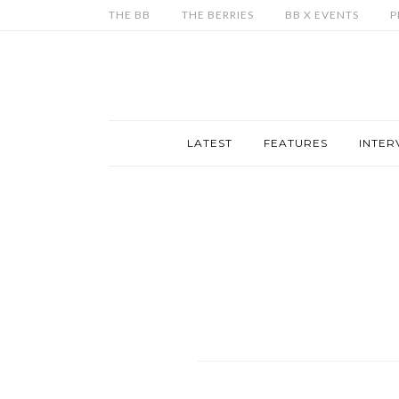
THE BB
THE BERRIES
BB X EVENTS
P
LATEST
FEATURES
INTER