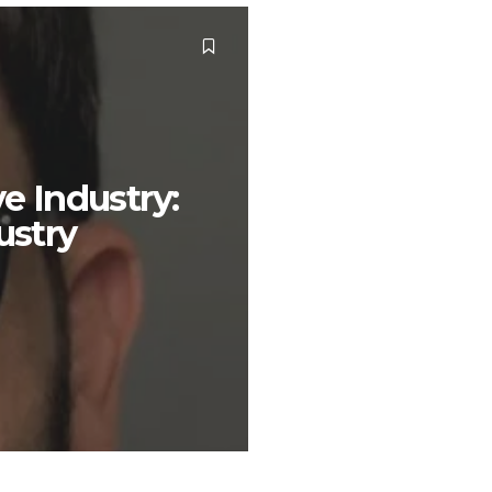
e Industry:
ustry