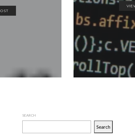
VIE
POST
SEARCH
Search