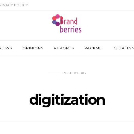
RIVACY POLICY
VIEWS
OPINIONS
REPORTS
PACKME
DUBAI LY
POSTS
BY
TAG
digitization