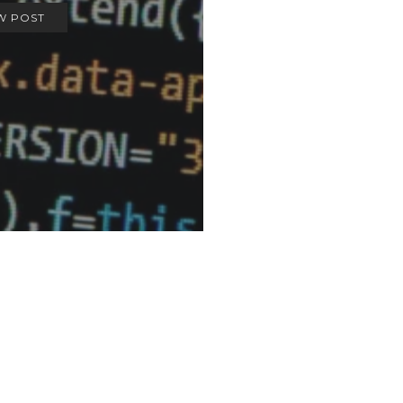
W POST