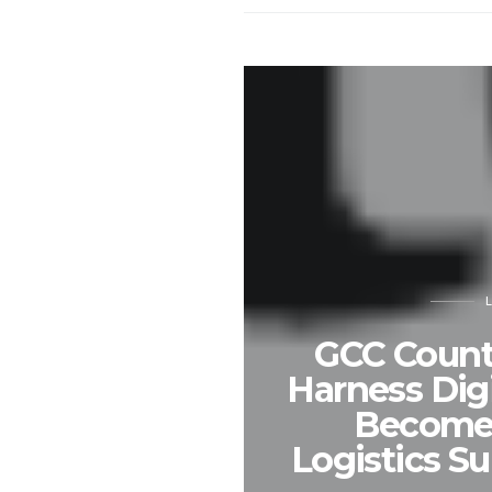
GCC Count
Harness Digi
Become 
Logistics S