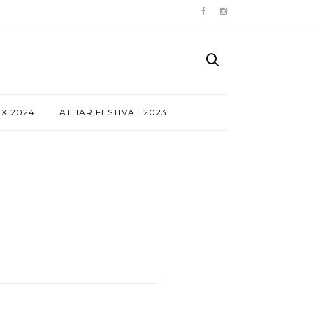
NX 2024
ATHAR FESTIVAL 2023