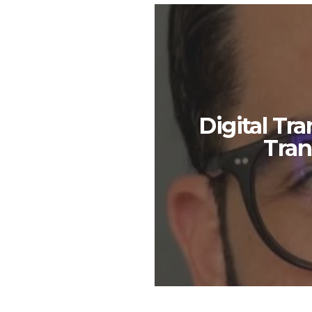
Digital Tr
Tran