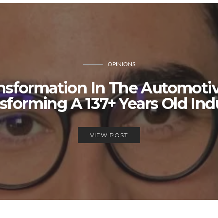
OPINIONS
ansformation In The Automotiv
sforming A 137+ Years Old Ind
VIEW POST