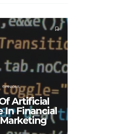
OPINIONS
f Artificial
e In Financial
 Marketing