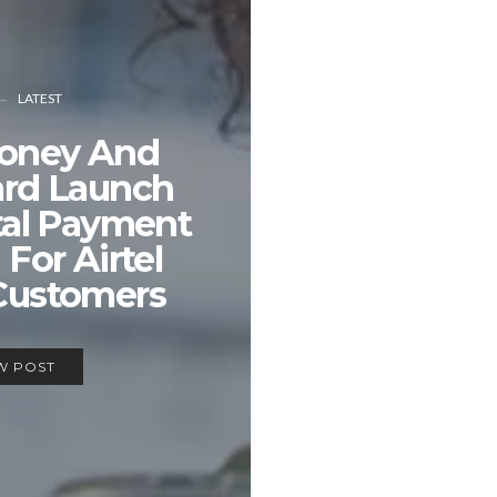
LATEST
Money And
ard Launch
tal Payment
 For Airtel
Customers
W POST