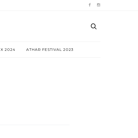
NX 2024
ATHAR FESTIVAL 2023