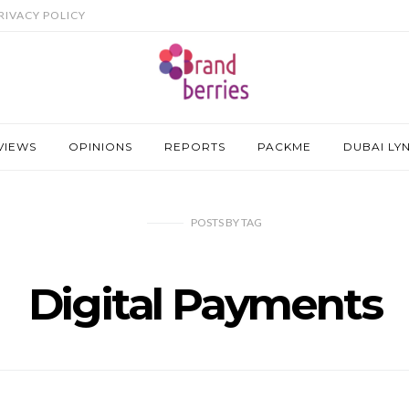
RIVACY POLICY
VIEWS
OPINIONS
REPORTS
PACKME
DUBAI LY
POSTS
BY
TAG
Digital Payments