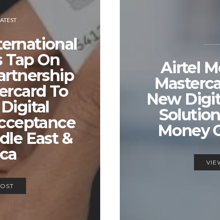
LATEST
ernational
 Tap On
Airtel 
artnership
Masterc
ercard To
New Digi
Digital
Solution
cceptance
Money 
dle East &
ica
VIE
POST