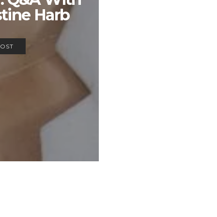
stine Harb
POST