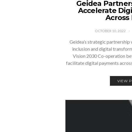
Geidea Partner
Accelerate Dig
Across
OCTOBER 10, 2022
Geidea’s strategic partnership 
inclusion and digital transfor
Vision 2030 Co-operation bet
facilitate digital payments acro
VIEW 