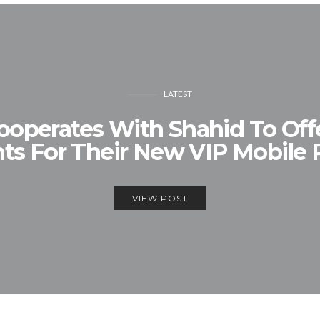
LATEST
operates With Shahid To Offe
s For Their New VIP Mobile
VIEW POST