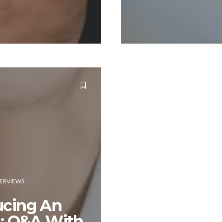
TERVIEWS
ucing An
d: Q&A With