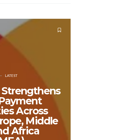
LATEST
 Strengthens
l Payment
ties Across
rope, Middle
nd Africa