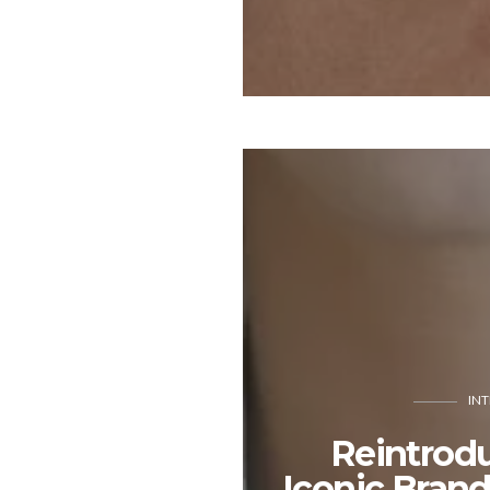
IN
Reintrod
Iconic Bran