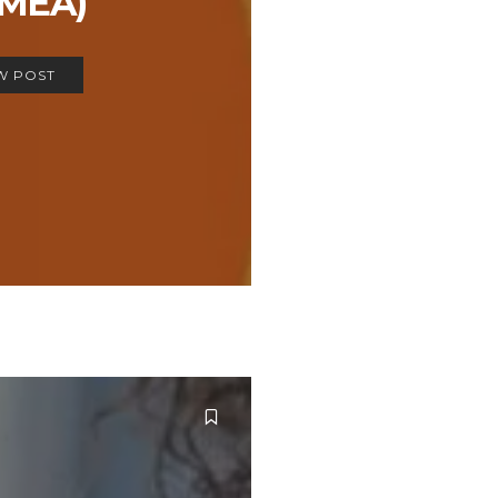
EMEA)
W POST