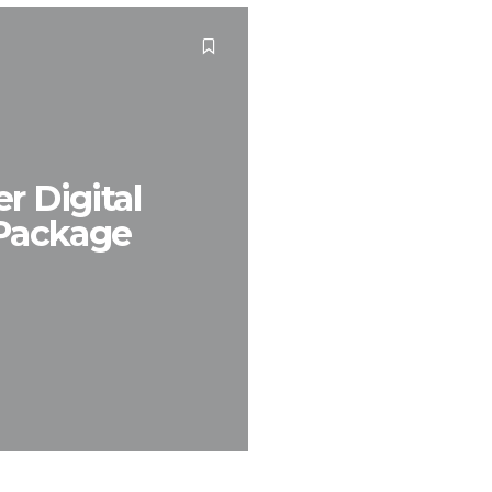
r Digital
 Package