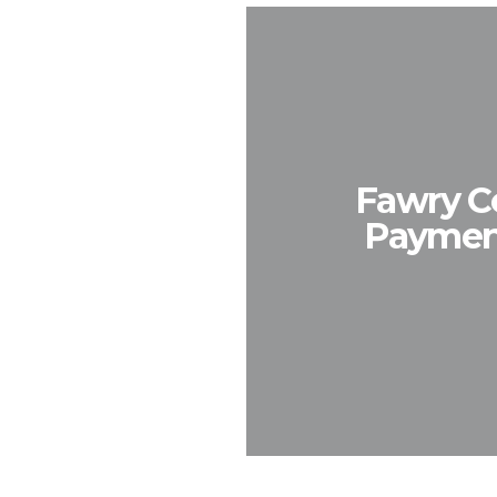
Fawry Co
Payment