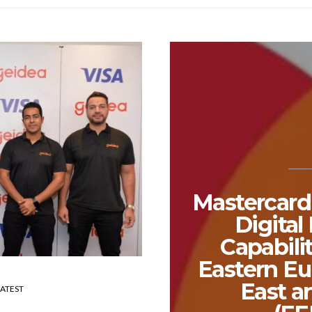
Mastercard
Digita
Capabili
Eastern Eu
East a
LATEST