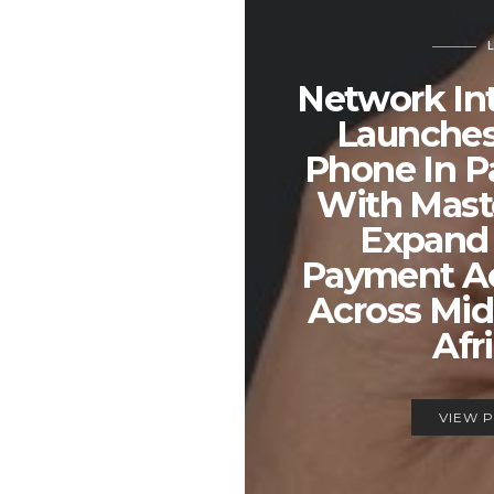
Network Int
Launches
Phone In P
With Mast
Expand 
Payment A
Across Mid
Afr
VIEW 