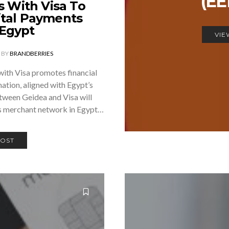
(E
s With Visa To
ital Payments
 Egypt
VIE
BY
BRANDBERRIES
with Visa promotes financial
mation, aligned with Egypt’s
ween Geidea and Visa will
ss merchant network in Egypt…
POST