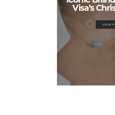
Visa’s Chri
VIEW 