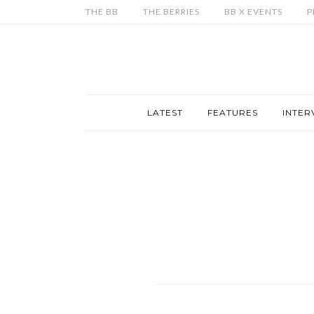
THE BB
THE BERRIES
BB X EVENTS
P
LATEST
FEATURES
INTER