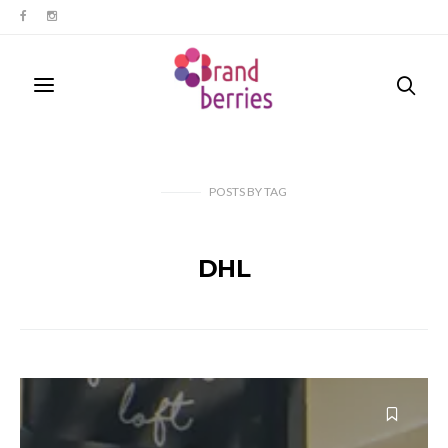
POSTS
BY
TAG
DHL