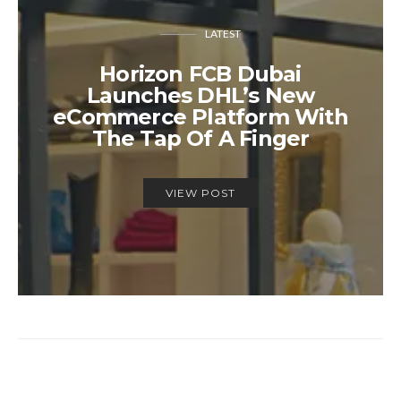
LATEST
Horizon FCB Dubai
Launches DHL’s New
eCommerce Platform With
The Tap Of A Finger
VIEW POST