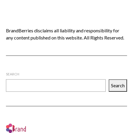
BrandBerries disclaims all liability and responsibility for
any content published on this website. All Rights Reserved.
SEARCH
Search