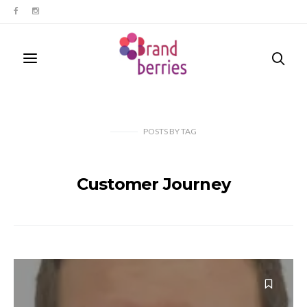
POSTS
BY
TAG
Customer Journey