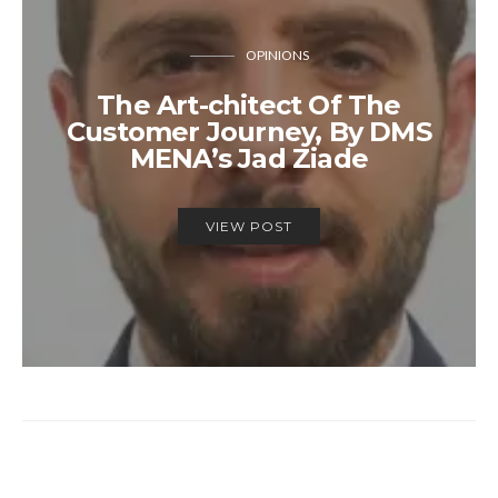
OPINIONS
The Art-chitect Of The
Customer Journey, By DMS
MENA’s Jad Ziade
VIEW POST