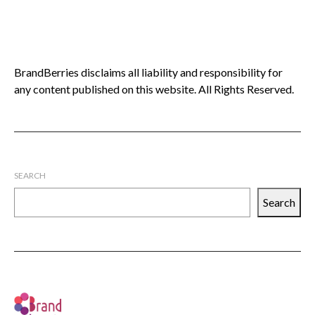
BrandBerries disclaims all liability and responsibility for
any content published on this website. All Rights Reserved.
SEARCH
Search