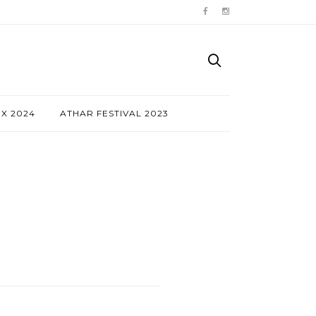
NX 2024
ATHAR FESTIVAL 2023