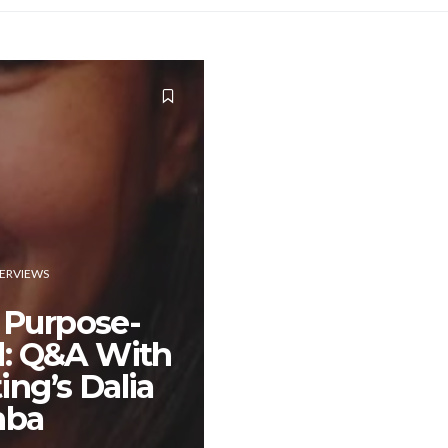
TERVIEWS
 Purpose-
d: Q&A With
ing’s Dalia
ba