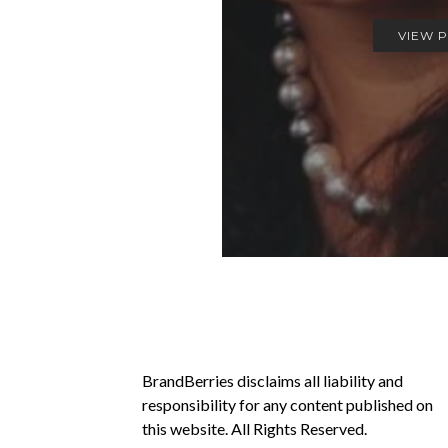
VIEW 
BrandBerries disclaims all liability and
responsibility for any content published on
this website. All Rights Reserved.