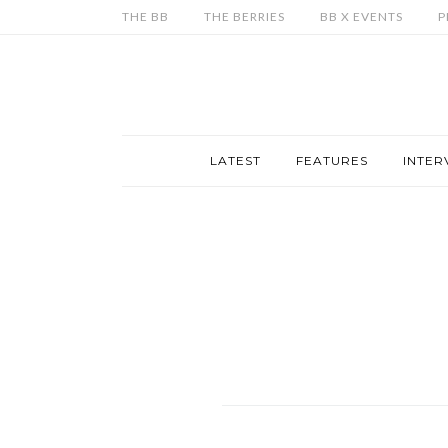
THE BB
THE BERRIES
BB X EVENTS
P
LATEST
FEATURES
INTER