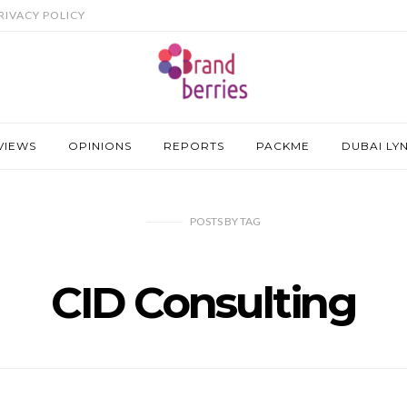
RIVACY POLICY
VIEWS
OPINIONS
REPORTS
PACKME
DUBAI LY
POSTS
BY
TAG
CID Consulting