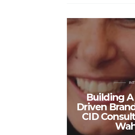
IN
Building A
Driven Bran
CID Consult
Wah