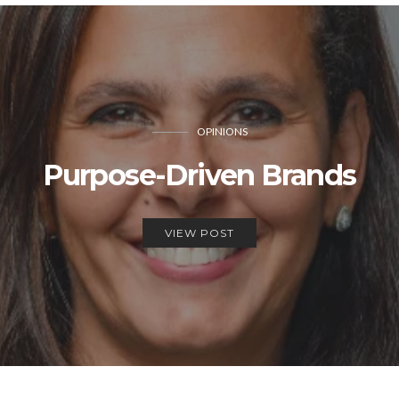
OPINIONS
Purpose-Driven Brands
VIEW POST