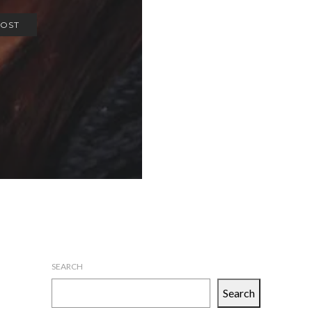
POST
SEARCH
Search