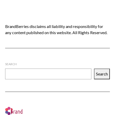
BrandBerries disclaims all liability and responsibility for
any content published on this website. All Rights Reserved.
SEARCH
Search