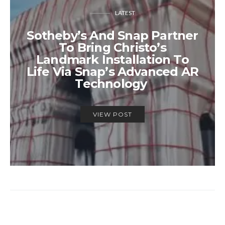
LATEST
Sotheby’s And Snap Partner
To Bring Christo’s
Landmark Installation To
Life Via Snap’s Advanced AR
Technology
VIEW POST