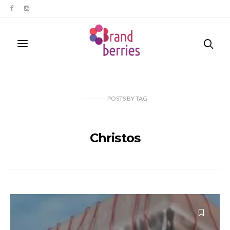
POSTS
BY
TAG
Christos