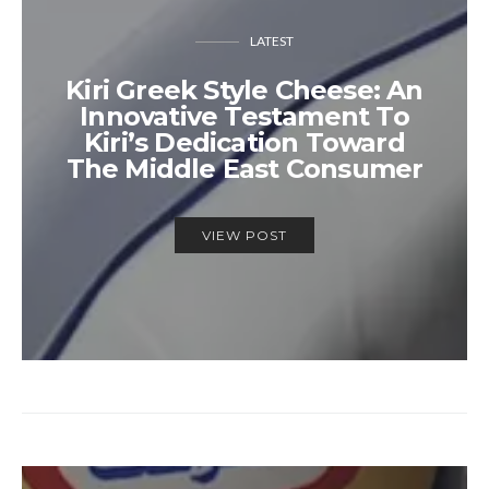
LATEST
Kiri Greek Style Cheese: An
Innovative Testament To
Kiri’s Dedication Toward
The Middle East Consumer
VIEW POST