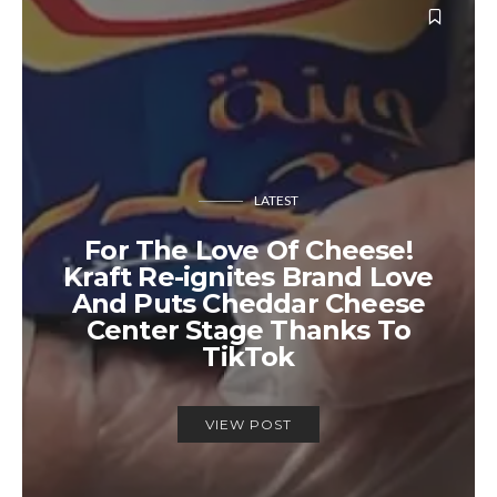
LATEST
For The Love Of Cheese!
Kraft Re-ignites Brand Love
And Puts Cheddar Cheese
Center Stage Thanks To
TikTok
VIEW POST