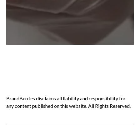
BrandBerries disclaims all liability and responsibility for
any content published on this website. All Rights Reserved.