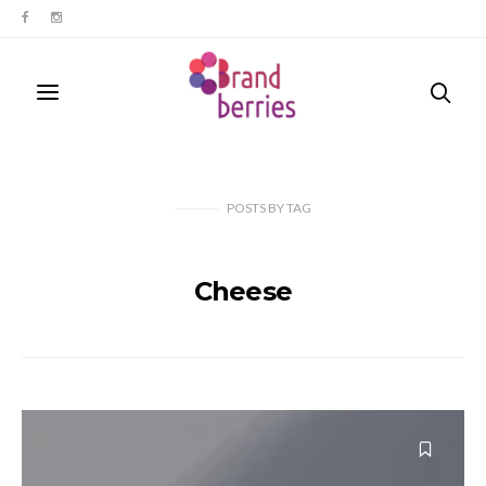
POSTS
BY
TAG
Cheese