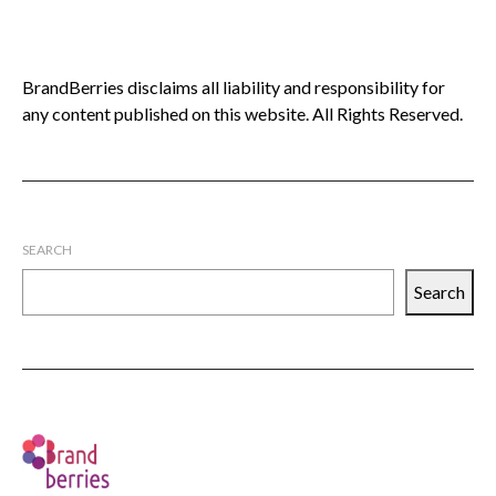
BrandBerries disclaims all liability and responsibility for
any content published on this website. All Rights Reserved.
SEARCH
Search