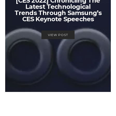
[CES 2022] Chronicling The
Latest Technological
Trends Through Samsung’s
CES Keynote Speeches
VIEW POST