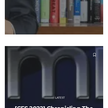
LATEST