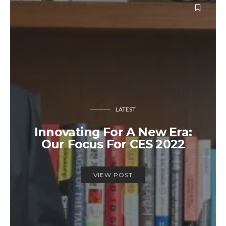
LATEST
Innovating For A New Era:
Our Focus For CES 2022
VIEW POST