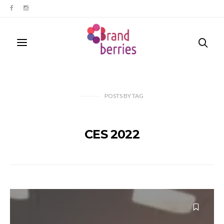
POSTS
BY
TAG
CES 2022