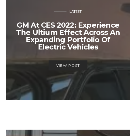
LATEST
GM At CES 2022: Experience
The Ultium Effect Across An
Expanding Portfolio Of
Electric Vehicles
VIEW POST