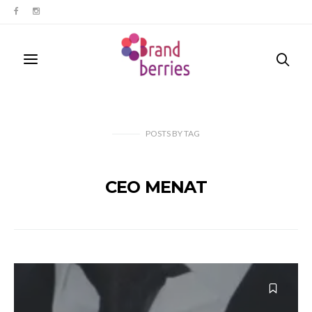
POSTS
BY
TAG
CEO MENAT