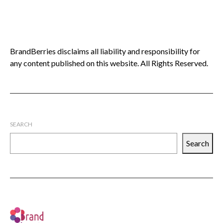
BrandBerries disclaims all liability and responsibility for
any content published on this website. All Rights Reserved.
SEARCH
Search