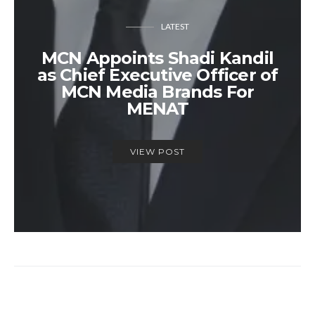
LATEST
MCN Appoints Shadi Kandil
as Chief Executive Officer of
MCN Media Brands For
MENAT
VIEW POST