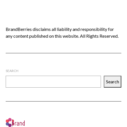
BrandBerries disclaims all liability and responsibility for
any content published on this website. All Rights Reserved.
SEARCH
Search