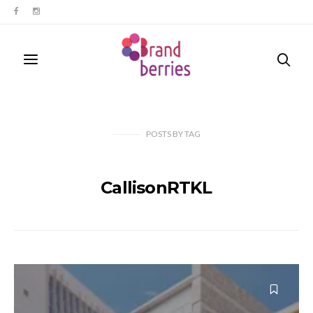
POSTS
BY
TAG
CallisonRTKL