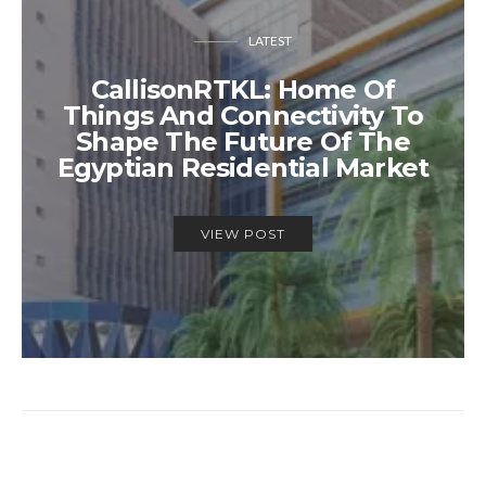
LATEST
CallisonRTKL: Home Of
Things And Connectivity To
Shape The Future Of The
Egyptian Residential Market
VIEW POST