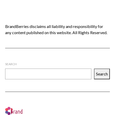
BrandBerries disclaims all liability and responsibility for
any content published on this website. All Rights Reserved.
SEARCH
Search