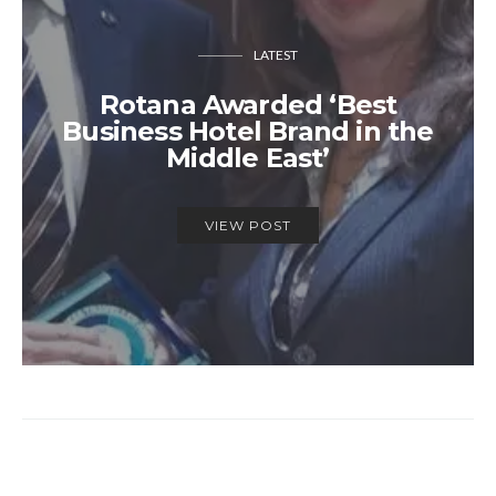
LATEST
Rotana Awarded ‘Best
Business Hotel Brand in the
Middle East’
VIEW POST