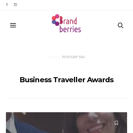
POSTS
BY
TAG
Business Traveller Awards