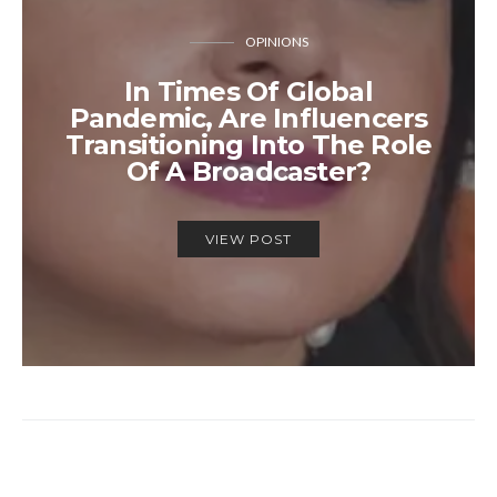
OPINIONS
In Times Of Global
Pandemic, Are Influencers
Transitioning Into The Role
Of A Broadcaster?
VIEW POST