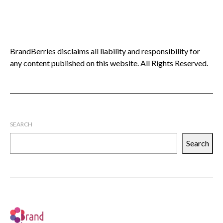
BrandBerries disclaims all liability and responsibility for
any content published on this website. All Rights Reserved.
SEARCH
Search