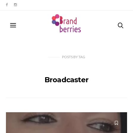
POSTS
BY
TAG
Broadcaster