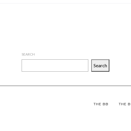
SEARCH
Search
THE BB
THE B