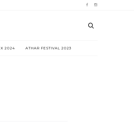
NX 2024
ATHAR FESTIVAL 2023