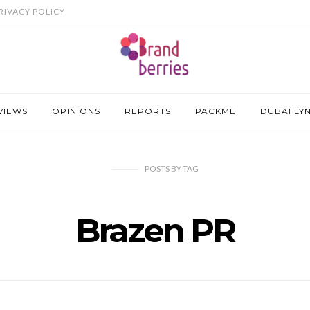
RIVACY POLICY
VIEWS
OPINIONS
REPORTS
PACKME
DUBAI LY
POSTS
BY
TAG
Brazen PR