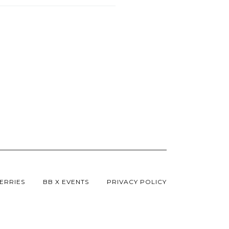
ERRIES
BB X EVENTS
PRIVACY POLICY