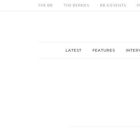
THE BB
THE BERRIES
BB X EVENTS
P
LATEST
FEATURES
INTER