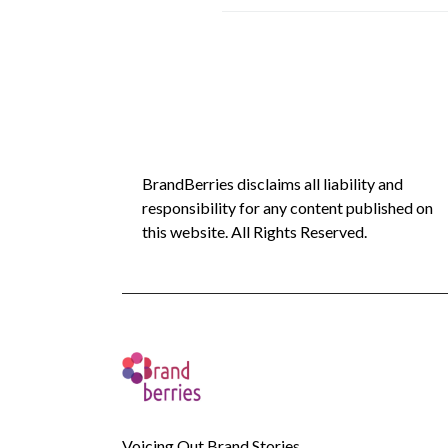
BrandBerries disclaims all liability and
responsibility for any content published on
this website. All Rights Reserved.
Voicing Out Brand Stories