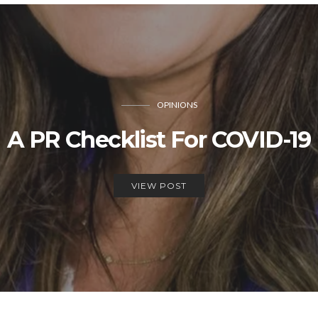
OPINIONS
A PR Checklist For COVID-19
VIEW POST