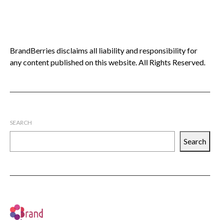
BrandBerries disclaims all liability and responsibility for
any content published on this website. All Rights Reserved.
SEARCH
Search