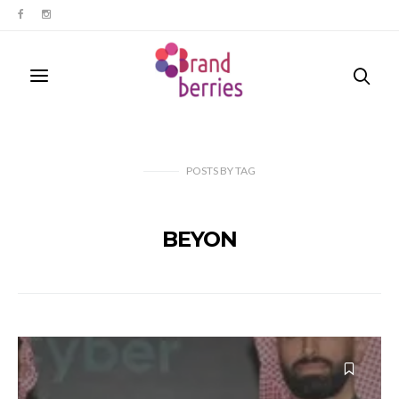
POSTS
BY
TAG
BEYON