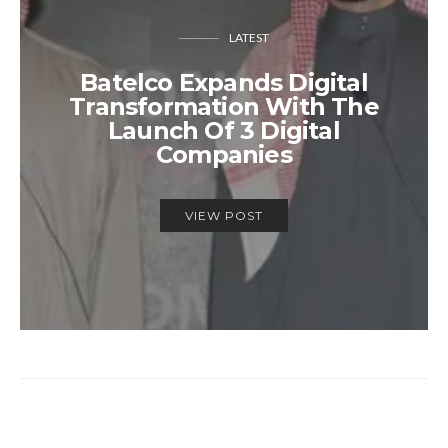
LATEST
Batelco Expands Digital
Transformation With The
Launch Of 3 Digital
Companies
VIEW POST