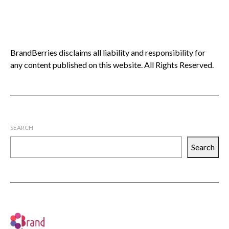
BrandBerries disclaims all liability and responsibility for
any content published on this website. All Rights Reserved.
SEARCH
Search