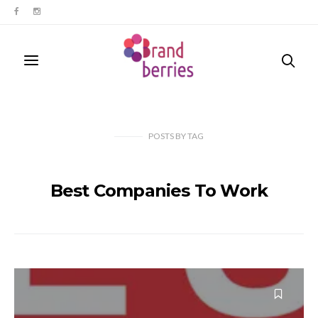
POSTS
BY
TAG
Best Companies To Work