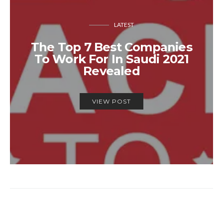
LATEST
The Top 7 Best Companies
To Work For In Saudi 2021
Revealed
VIEW POST