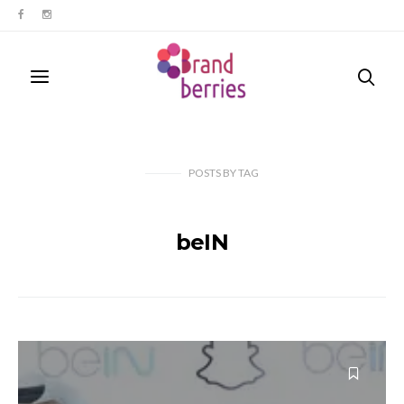
POSTS
BY
TAG
beIN