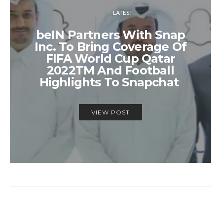
LATEST
beIN Partners With Snap
Inc. To Bring Coverage Of
FIFA World Cup Qatar
2022TM And Football
Highlights To Snapchat
VIEW POST