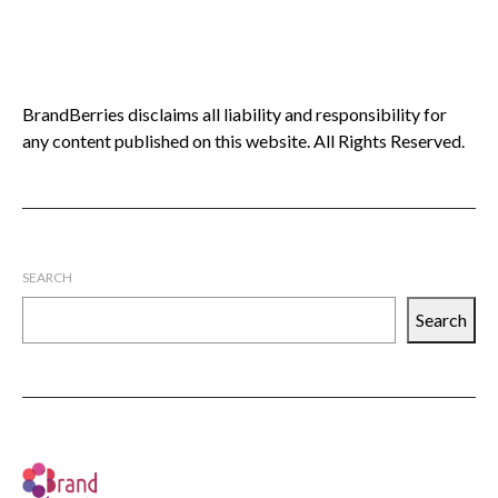
BrandBerries disclaims all liability and responsibility for
any content published on this website. All Rights Reserved.
SEARCH
Search