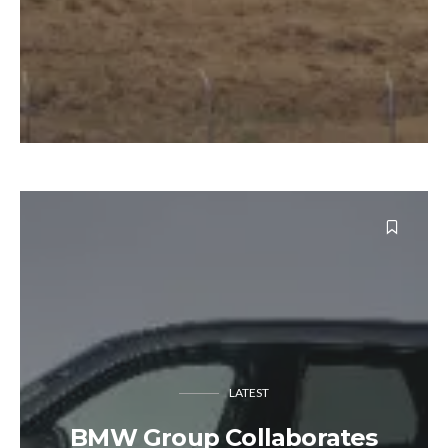
LATEST
BMW Group Collaborates