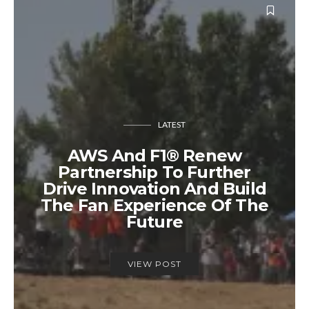
LATEST
AWS And F1® Renew
Partnership To Further
Drive Innovation And Build
The Fan Experience Of The
Future
VIEW POST