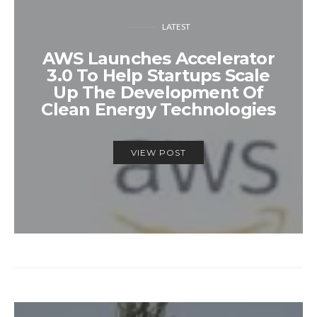
LATEST
AWS Launches Accelerator
3.0 To Help Startups Scale
Up The Development Of
Clean Energy Technologies
VIEW POST