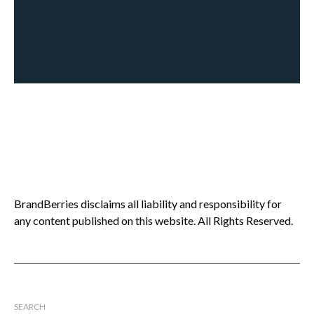
BrandBerries disclaims all liability and responsibility for
any content published on this website. All Rights Reserved.
SEARCH