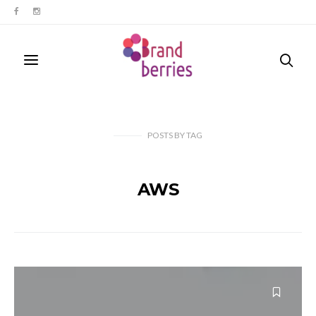
POSTS
BY
TAG
AWS