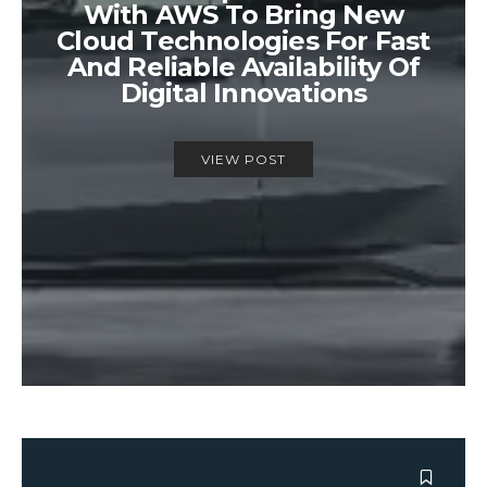
With AWS To Bring New
Cloud Technologies For Fast
And Reliable Availability Of
Digital Innovations
VIEW POST