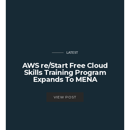
LATEST
AWS re/Start Free Cloud
Skills Training Program
Expands To MENA
VIEW POST