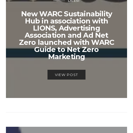
LATEST
New WARC Sustainability
Hub in association with
LIONS, Advertising
Association and Ad Net
Zero launched with WARC
Guide to Net Zero
Marketing
VIEW POST