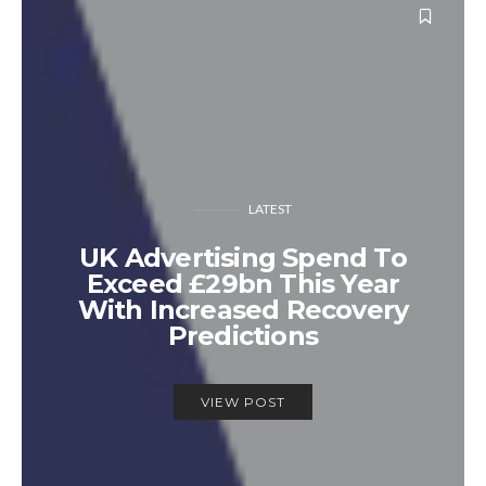
LATEST
UK Advertising Spend To
Exceed £29bn This Year
With Increased Recovery
Predictions
VIEW POST