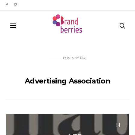
POSTS
BY
TAG
Advertising Association