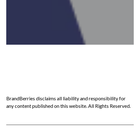
BrandBerries disclaims all liability and responsibility for
any content published on this website. All Rights Reserved.