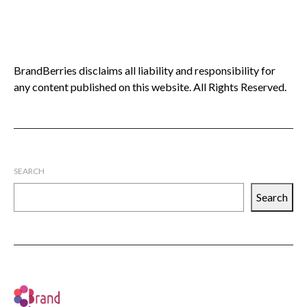
BrandBerries disclaims all liability and responsibility for
any content published on this website. All Rights Reserved.
SEARCH
Search