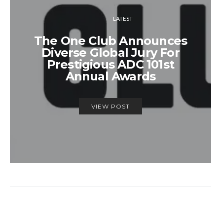
LATEST
The One Club Announces
Diverse Global Jury For
Prestigious ADC 101st
Annual Awards
VIEW POST