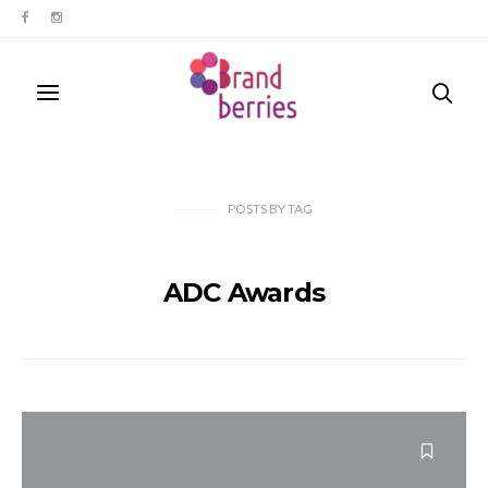
POSTS
BY
TAG
ADC Awards