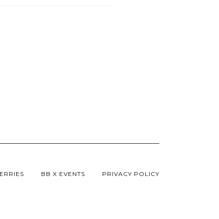
ERRIES
BB X EVENTS
PRIVACY POLICY