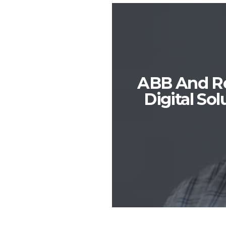
ABB And Red
Digital So