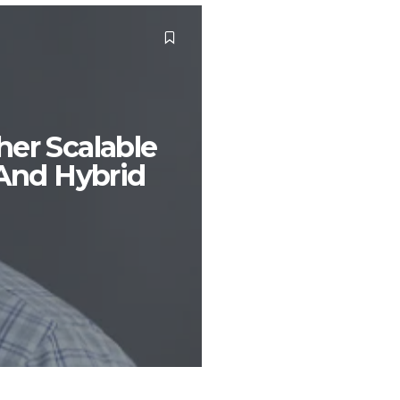
her Scalable
 And Hybrid