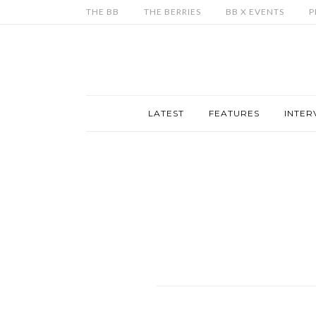
THE BB
THE BERRIES
BB X EVENTS
P
LATEST
FEATURES
INTER