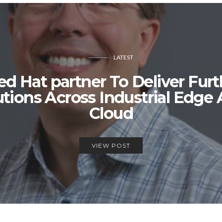
LATEST
 Hat partner To Deliver Furt
lutions Across Industrial Edge
Cloud
VIEW POST