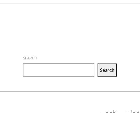
SEARCH
Search
THE BB
THE B