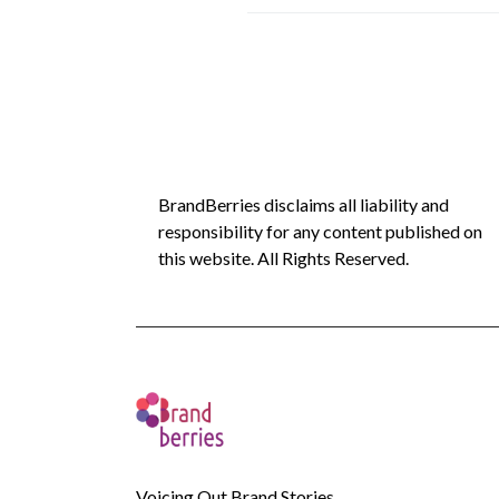
BrandBerries disclaims all liability and
responsibility for any content published on
this website. All Rights Reserved.
Voicing Out Brand Stories