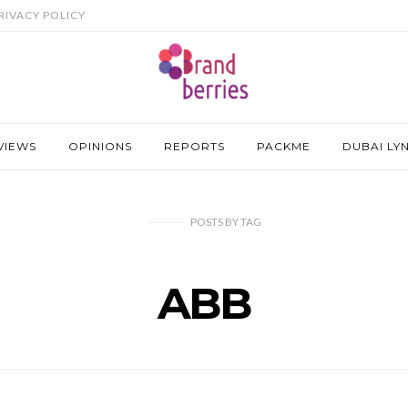
RIVACY POLICY
VIEWS
OPINIONS
REPORTS
PACKME
DUBAI LY
POSTS
BY
TAG
ABB