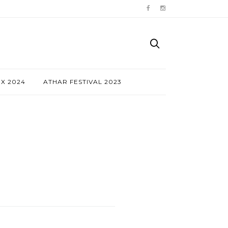
NX 2024
ATHAR FESTIVAL 2023