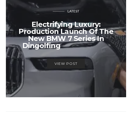
LATEST
Electrifying Luxury:
Production Launch Of The
New BMW 7 Series In
Dingolfing
VIEW POST