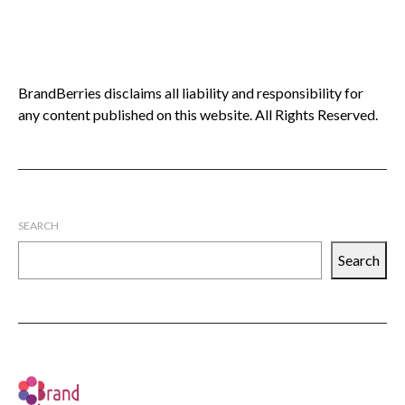
BrandBerries disclaims all liability and responsibility for
any content published on this website. All Rights Reserved.
SEARCH
Search