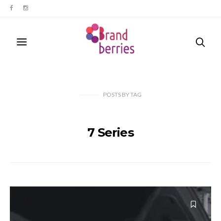
POSTS
BY
TAG
7 Series