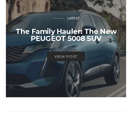
LATEST
The Family Hauler: The New
PEUGEOT 5008 SUV
VIEW POST