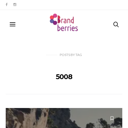
POSTS
BY
TAG
5008