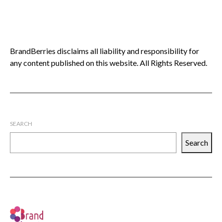
BrandBerries disclaims all liability and responsibility for
any content published on this website. All Rights Reserved.
SEARCH
Search