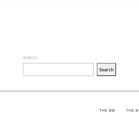
SEARCH
Search
THE BB
THE B