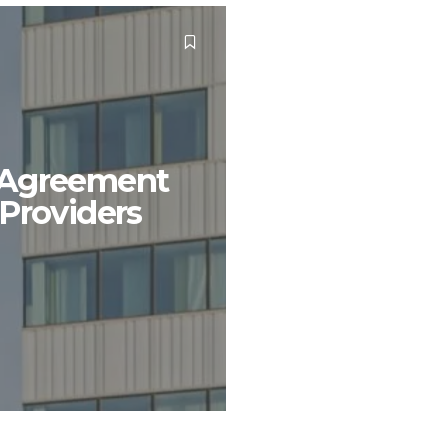
l Agreement
Providers