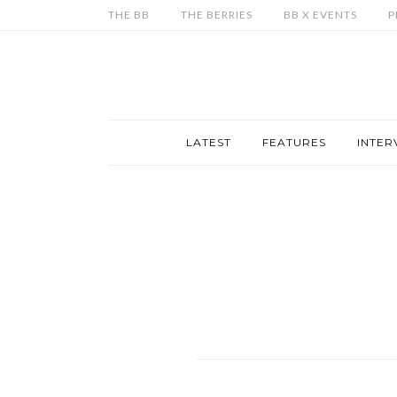
THE BB
THE BERRIES
BB X EVENTS
P
LATEST
FEATURES
INTER