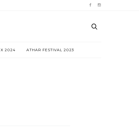
NX 2024
ATHAR FESTIVAL 2023