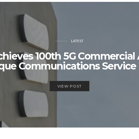
LATEST
chieves 100th 5G Commercia
que Communications Service 
VIEW POST