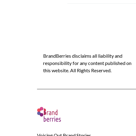
BrandBerries disclaims all liability and
responsibility for any content published on
this website. All Rights Reserved.
Voicing Out Brand Stories