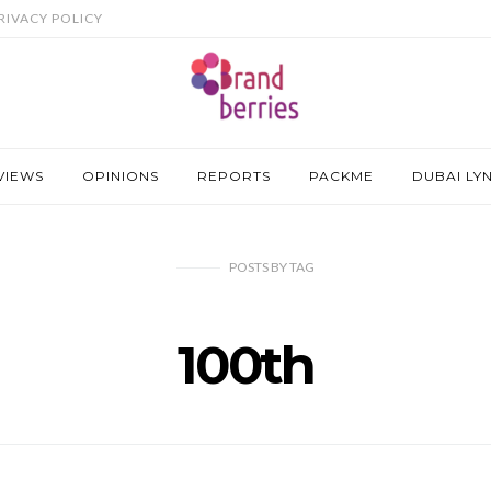
RIVACY POLICY
VIEWS
OPINIONS
REPORTS
PACKME
DUBAI LY
POSTS
BY
TAG
100th