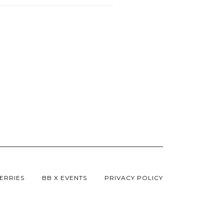
ERRIES
BB X EVENTS
PRIVACY POLICY