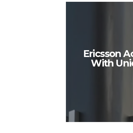
Ericsson A
With Uni