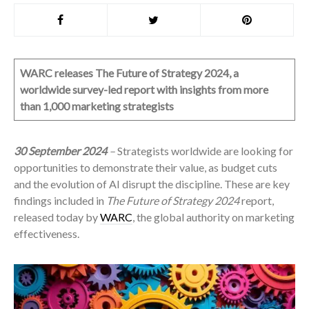
WARC releases The Future of Strategy 2024, a
worldwide survey-led report with insights from more
than 1,000 marketing strategists
30 September 2024
–
Strategists worldwide are looking for
opportunities to demonstrate their value, as budget cuts
and the evolution of AI disrupt the discipline. These are key
findings included in
The Future of Strategy 2024
report,
released today by
WARC
, the global authority on marketing
effectiveness.