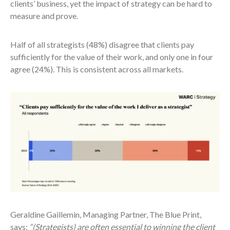
clients’ business, yet the impact of strategy can be hard to
measure and prove.
Half of all strategists (48%) disagree that clients pay
sufficiently for the value of their work, and only one in four
agree (24%). This is consistent across all markets.
Geraldine Gaillemin, Managing Partner, The Blue Print,
says:
“(Strategists) are often essential to winning the client