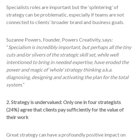
Specialists roles are important but the ‘splintering’ of
strategy can be problematic, especially if teams are not
connected to clients’ broader brand and business goals.
Suzanne Powers, Founder, Powers Creativity, says:
“
Specialism is incredibly important, but perhaps all the tiny
cuts and/or slivers of the strategic skill set, while well
intentioned to bring in needed expertise, have eroded the
power and magic of ‘whole’ strategy thinking a.k.a.
diagnosing, designing and activating the plan for the total
system.”
2. Strategy is undervalued: Only one in four strategists
(24%) agree that clients pay sufficiently for the value of
their work
Great strategy can have a profoundly positive impact on