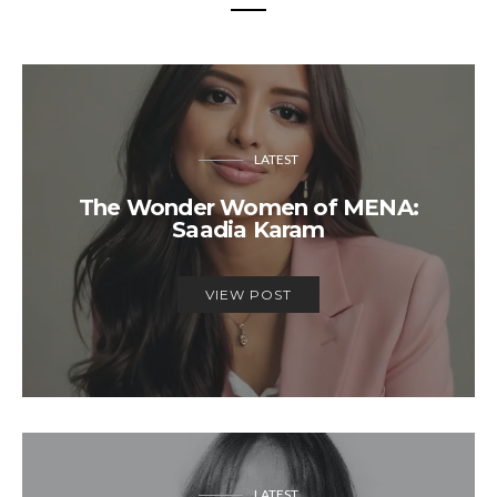
LATEST
The Wonder Women of MENA:
Saadia Karam
VIEW POST
LATEST