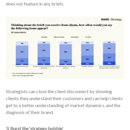
does not feature in any briefs.
Strategists can close the client disconnect by showing
clients they understand their customers and can help clients
get to a better understanding of market dynamics, and the
diagnosis of their brand.
3. Burst the ‘strategy bubble’