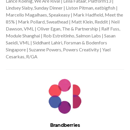
Lance Koenig, We Are Rival | Leila Fataar, Platform13 |
Lindsey Slaby, Sunday Dinner | Liston Pitman, eatbigfish |
Marcello Magalhaes, Speakeasy | Mark Hadfield, Meet the
85% | Mark Pollard, Sweathead | Matt Klein, Reddit | Neil
Dawson, VML | Oliver Egan, The & Partnership | Ralf Fuss,
Module Shanghai | Rob Estreitinho, Salmon Labs | Sasan
Saeidi, VML | Siddhant Lahiri, Forsman & Bodenfors
Singapore | Suzanne Powers, Powers Creativity | Yael
Cesarkas, R/GA
Brandberries