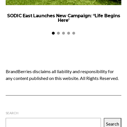
SODIC East Launches New Campaign: “Life Begins
Here’
BrandBerries disclaims all liability and responsibility for
any content published on this website. All Rights Reserved.
SEARCH
Search