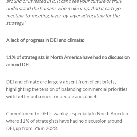
around or invested in it. It can’t see your culture or truly
understand the humans who make it up. And it can’t go
meeting-to-meeting, layer-by-layer advocating for the
strategy.”
A lack of progress in DEI and climate:
11% of strategists in North America have had no discussion
around DEI
DEI and climate are largely absent from client briefs,
highlighting the tension of balancing commercial priorities
with better outcomes for people and planet.
Commitment to DEI is waning, especially in North America,
where 11% of strategists have had no discussion around
DEI, up from 5% in 2023.