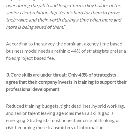
over during the pitch and longer term a key holder of the
senior client relationship. Yet it’s hard for them to prove
their value and their worth during a time when more and
more is being asked of them.”
According to the survey, the dominant agency time based
business model needs a rethink: 44% of strategists prefer a
fixed/project based fee.
3. Core skills are under threat: Only 43% of strategists
agree that their company invests in training to support their
professional development
Reduced training budgets, tight deadlines, hybrid working,
and senior talent leaving agencies mean a skills gap is
emerging. Strategists must hone their critical thinking or
risk becoming mere transmitters of information.