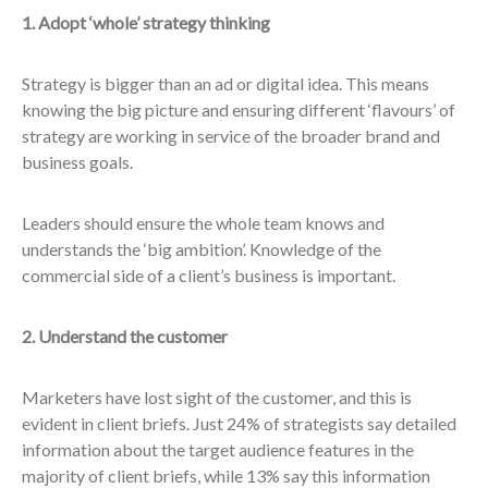
1. Adopt ‘whole’ strategy thinking
Strategy is bigger than an ad or digital idea. This means
knowing the big picture and ensuring different ‘flavours’ of
strategy are working in service of the broader brand and
business goals.
Leaders should ensure the whole team knows and
understands the ‘big ambition’. Knowledge of the
commercial side of a client’s business is important.
2. Understand the customer
Marketers have lost sight of the customer, and this is
evident in client briefs. Just 24% of strategists say detailed
information about the target audience features in the
majority of client briefs, while 13% say this information