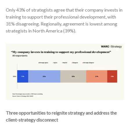
Only 43% of strategists agree that their company invests in
training to support their professional development, with
31% disagreeing. Regionally, agreement is lowest among
strategists in North America (39%).
Three opportunities to reignite strategy and address the
client-strategy disconnect