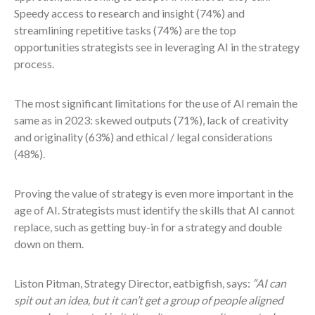
Speedy access to research and insight (74%) and
streamlining repetitive tasks (74%) are the top
opportunities strategists see in leveraging AI in the strategy
process.
The most significant limitations for the use of AI remain the
same as in 2023: skewed outputs (71%), lack of creativity
and originality (63%) and ethical / legal considerations
(48%).
Proving the value of strategy is even more important in the
age of AI. Strategists must identify the skills that AI cannot
replace, such as getting buy-in for a strategy and double
down on them.
Liston Pitman, Strategy Director, eatbigfish, says:
“AI can
spit out an idea, but it can’t get a group of people aligned