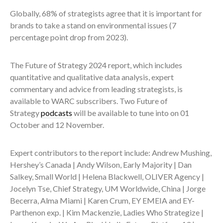
Globally, 68% of strategists agree that it is important for
brands to take a stand on environmental issues (7
percentage point drop from 2023).
The Future of Strategy 2024 report, which includes
quantitative and qualitative data analysis, expert
commentary and advice from leading strategists, is
available to WARC subscribers. Two Future of
Strategy
podcasts
will be available to tune into on 01
October and 12 November.
Expert contributors to the report include: Andrew Mushing,
Hershey’s Canada | Andy Wilson, Early Majority | Dan
Salkey, Small World | Helena Blackwell, OLIVER Agency |
Jocelyn Tse, Chief Strategy, UM Worldwide, China | Jorge
Becerra, Alma Miami | Karen Crum, EY EMEIA and EY-
Parthenon exp. | Kim Mackenzie, Ladies Who Strategize |