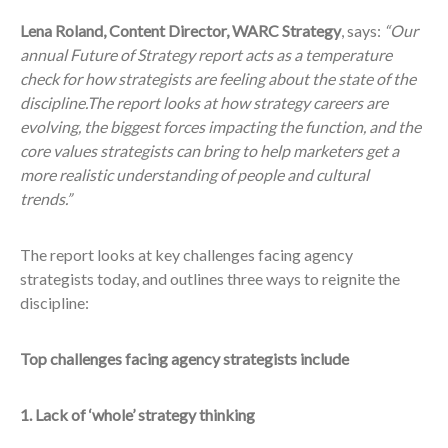
Lena Roland, Content Director, WARC Strategy
, says:
“Our
annual Future of Strategy report acts as a temperature
check for how strategists are feeling about the state of the
discipline.The report looks at how strategy careers are
evolving, the biggest forces impacting the function, and the
core values strategists can bring to help marketers get a
more realistic understanding of people and cultural
trends.”
The report looks at key challenges facing agency
strategists today, and outlines three ways to reignite the
discipline:
Top challenges facing agency strategists include
1. Lack of ‘whole’ strategy thinking