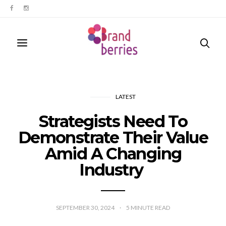
LATEST
Strategists Need To
Demonstrate Their Value
Amid A Changing
Industry
SEPTEMBER 30, 2024
5
MINUTE READ