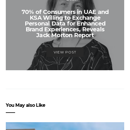
70% of Consumers in UAE and
KSA Willing to Exchange
Personal Data for Enhanced
Brand Experiences, Reveals
Jack Morton Report
VIEW POST
You May also Like