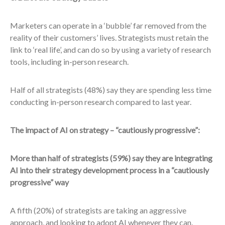
Marketers can operate in a ‘bubble’ far removed from the
reality of their customers’ lives. Strategists must retain the
link to ‘real life’, and can do so by using a variety of research
tools, including in-person research.
Half of all strategists (48%) say they are spending less time
conducting in-person research compared to last year.
The impact of AI on strategy – “cautiously progressive”:
More than half of strategists (59%) say they are integrating
AI into their strategy development process in a “cautiously
progressive” way
A fifth (20%) of strategists are taking an aggressive
approach, and looking to adopt AI whenever they can.