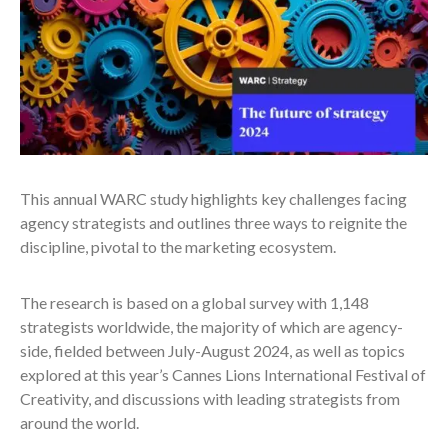
This annual WARC study highlights key challenges facing
agency strategists and outlines three ways to reignite the
discipline, pivotal to the marketing ecosystem.
The research is based on a global survey with 1,148
strategists worldwide, the majority of which are agency-
side, fielded between July-August 2024, as well as topics
explored at this year’s Cannes Lions International Festival of
Creativity, and discussions with leading strategists from
around the world.