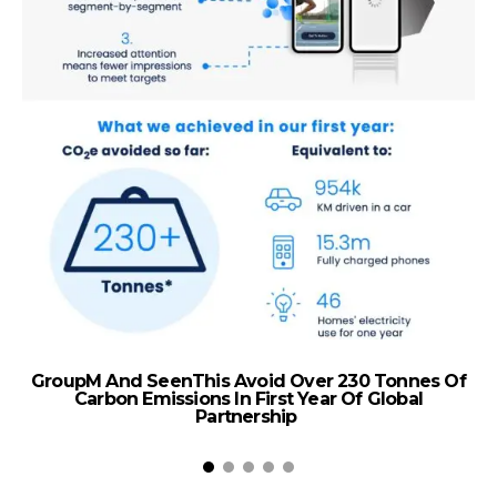
GroupM And SeenThis Avoid Over 230 Tonnes Of
ta
Carbon Emissions In First Year Of Global
El
Partnership