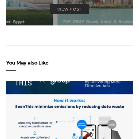
VIEW POST
You May also Like