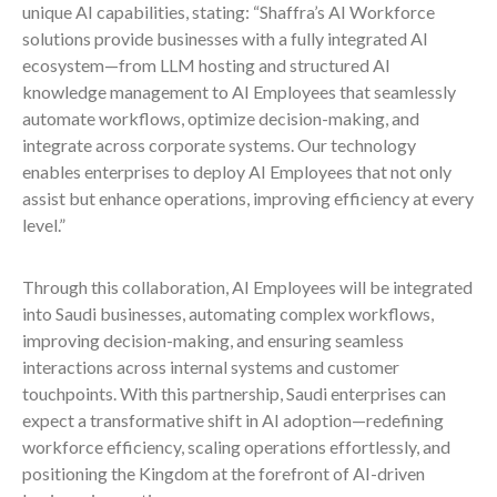
unique AI capabilities, stating: “Shaffra’s AI Workforce
solutions provide businesses with a fully integrated AI
ecosystem—from LLM hosting and structured AI
knowledge management to AI Employees that seamlessly
automate workflows, optimize decision-making, and
integrate across corporate systems. Our technology
enables enterprises to deploy AI Employees that not only
assist but enhance operations, improving efficiency at every
level.”
Through this collaboration, AI Employees will be integrated
into Saudi businesses, automating complex workflows,
improving decision-making, and ensuring seamless
interactions across internal systems and customer
touchpoints. With this partnership, Saudi enterprises can
expect a transformative shift in AI adoption—redefining
workforce efficiency, scaling operations effortlessly, and
positioning the Kingdom at the forefront of AI-driven