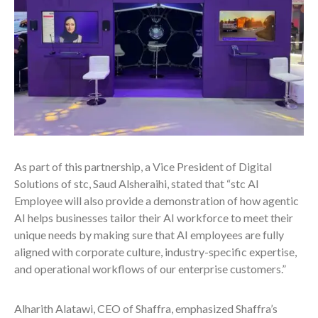
As part of this partnership, a Vice President of Digital
Solutions of stc, Saud Alsheraihi, stated that “stc AI
Employee will also provide a demonstration of how agentic
AI helps businesses tailor their AI workforce to meet their
unique needs by making sure that AI employees are fully
aligned with corporate culture, industry-specific expertise,
and operational workflows of our enterprise customers.”
Alharith Alatawi, CEO of Shaffra, emphasized Shaffra’s