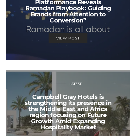
Platformance Reveals
Ramadan Playbook: Guiding
Brands from Attention to
Conversion”
VIEW POST
LATEST
Campbell Gray Hotels is
strengthening its presence in
the Middle East and Africa
region focusing on Future
Growth Amid Expanding
Hospitality Market