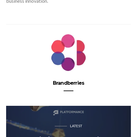
business innovation.
Brandberries
LATEST