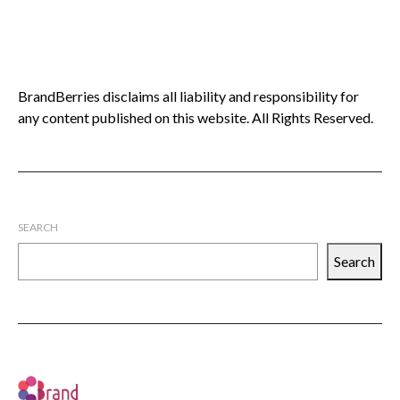
BrandBerries disclaims all liability and responsibility for
any content published on this website. All Rights Reserved.
SEARCH
Search