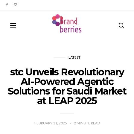
LATEST
stc Unveils Revolutionary
AI-Powered Agentic
Solutions for Saudi Market
at LEAP 2025
FEBRUARY 11, 2025
2
MINUTE READ