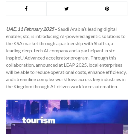
UAE, 11 February 2025
– Saudi Arabia’s leading digital
enabler, stc, is introducing AI-powered agentic solutions to
the KSA market through a partnership with Shaffra, a
leading deep-tech AI company and a participant in stc
InspireU Advanced accelerator program. Through this
collaboration, announced at LEAP 2025, local enterprises
will be able to reduce operational costs, enhance efficiency,
and streamline complex workflows across key industries in
the Kingdom through AI-driven workforce automation.