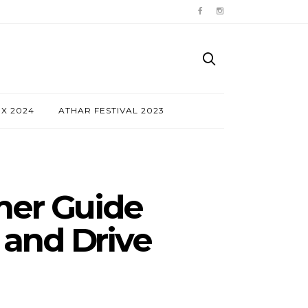
NX 2024
ATHAR FESTIVAL 2023
mer Guide
 and Drive