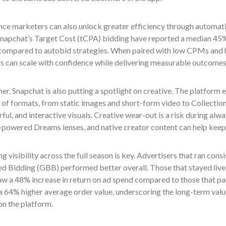
ce marketers can also unlock greater efficiency through automatio
napchat’s Target Cost (tCPA) bidding have reported a median 45
compared to autobid strategies. When paired with low CPMs and h
rs can scale with confidence while delivering measurable outcomes
r, Snapchat is also putting a spotlight on creative. The platform
 of formats, from static images and short-form video to Collectio
rful, and interactive visuals. Creative wear-out is a risk during a
I-powered Dreams lenses, and native creator content can help keep 
g visibility across the full season is key. Advertisers that ran co
d Bidding (GBB) performed better overall. Those that stayed live
w a 48% increase in return on ad spend compared to those that pau
a 64% higher average order value, underscoring the long-term valu
on the platform.