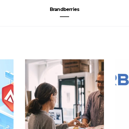
Brandberries