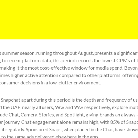
 summer season, running throughout August, presents a significant
 to recent platform data, this period records the lowest CPMs of 
making it the most cost-effective window for media spend. Beyond
times higher active attention compared to other platforms, offeri
consumer decisions in a low-clutter environment.
Snapchat apart during this period is the depth and frequency of u
 the UAE, nearly all users, 98% and 99% respectively, explore multi
ude Chat, Camera, Stories, and Spotlight, giving brands an always
ser journey. Chat engagement alone remains high, with 85% of Snap
it regularly. Sponsored Snaps, when placed in the Chat, have shown
to the same ads delivered elsewhere in the app.