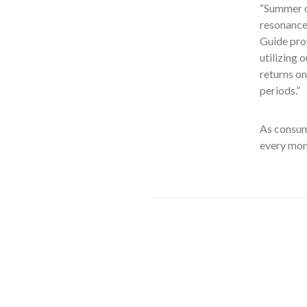
“Summer o
resonance 
Guide prov
utilizing 
returns on
periods.”
As consume
every mom