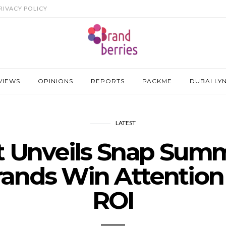
RIVACY POLICY
VIEWS
OPINIONS
REPORTS
PACKME
DUBAI LY
LATEST
 Unveils Snap Sum
rands Win Attention
ROI