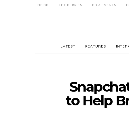
THE BB
THE BERRIES
BB X EVENTS
P
LATEST
FEATURES
INTER
Snapchat
to Help B