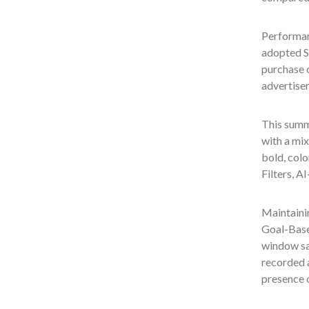
Performan
adopted S
purchase 
advertise
This summe
with a mix
bold, colo
Filters, A
Maintainin
Goal-Base
window sa
recorded 
presence 