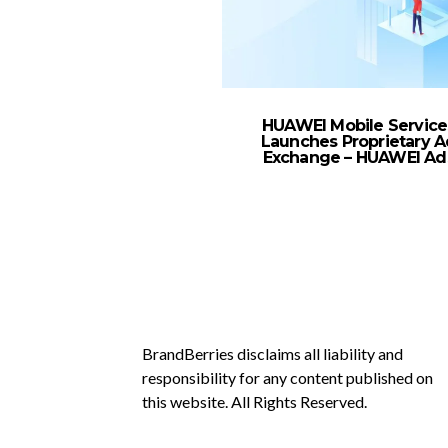
HUAWEI Mobile Service
Launches Proprietary A
Exchange – HUAWEI Ad
BrandBerries disclaims all liability and
responsibility for any content published on
this website. All Rights Reserved.