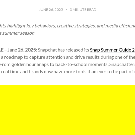
JUNE 26, 2025
3
MINUTE READ
ts highlight key behaviors, creative strategies, and media efficienc
is summer season
E – June 26, 2025:
Snapchat has released its
Snap Summer Guide 
 a roadmap to capture attention and drive results during one of th
 From golden hour Snaps to back-to-school moments, Snapchatter
 real time and brands now have more tools than ever to be part of