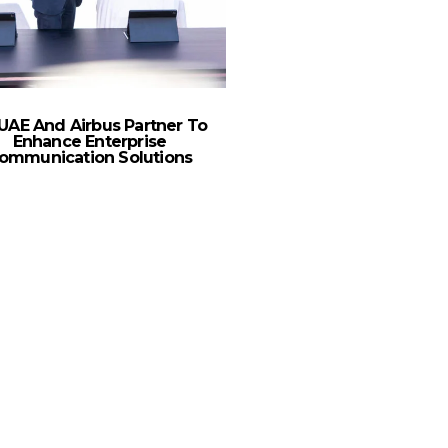
UAE And Airbus Partner To
5G Estimated To Reach 
Enhance Enterprise
Subscriptions In MENA
ommunication Solutions
Ericsson Mobility