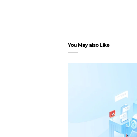
You May also Like