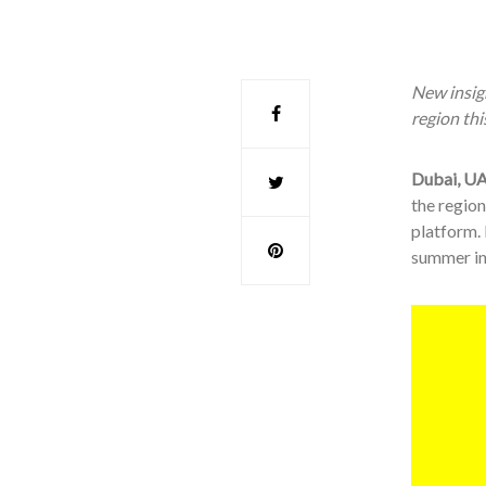
New insigh
region th
Dubai, UA
the region
platform.
summer in