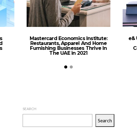
s
Mastercard Economics Institute:
e& 
d
Restaurants, Apparel And Home
s
Furnishing Businesses Thrive In
C
The UAE in 2021
SEARCH
Search