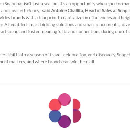
n Snapchat isn’t just a season; it’s an opportunity where perform
and cost-efficiency,”
said Antoine Challita, Head of Sales at Snap 
ides brands with a blueprint to capitalize on efficiencies and he
our AI-enabled smart bidding solutions and smart placements, adve
 ad spend and foster meaningful brand connections during one of t
rs shift into a season of travel, celebration, and discovery, Snap
ent matters, and where brands can win them all.