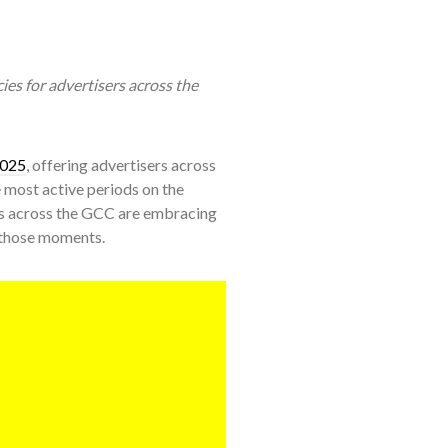
ies for advertisers across the
2025
, offering advertisers across
e most active periods on the
s across the GCC are embracing
 those moments.