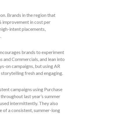
n. Brands in the region that
% improvement in cost per
igh-intent placements,
.
 encourages brands to experiment
ns and Commercials, and lean into
lways-on campaigns, but using AR
storytelling fresh and engaging.
nsistent campaigns using Purchase
 throughout last year’s summer
sed intermittently. They also
e of a consistent, summer-long