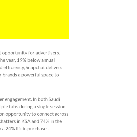
 opportunity for advertisers.
the year, 19% below annual
 efficiency, Snapchat delivers
ng brands a powerful space to
ser engagement. In both Saudi
ple tabs during a single session.
-on opportunity to connect across
chatters in KSA and 74% in the
 a 24% lift in purchases