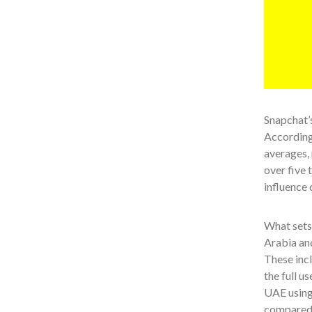
Snapchat’s
According
averages, 
over five 
influence 
What sets 
Arabia and
These incl
the full u
UAE using 
compared 