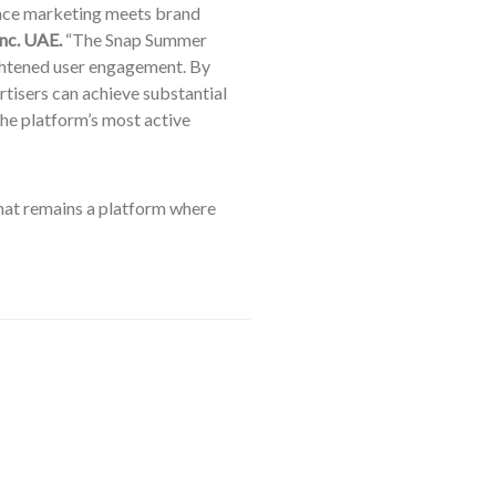
ance marketing meets brand
Inc. UAE.
“The Snap Summer
ightened user engagement. By
rtisers can achieve substantial
he platform’s most active
chat remains a platform where