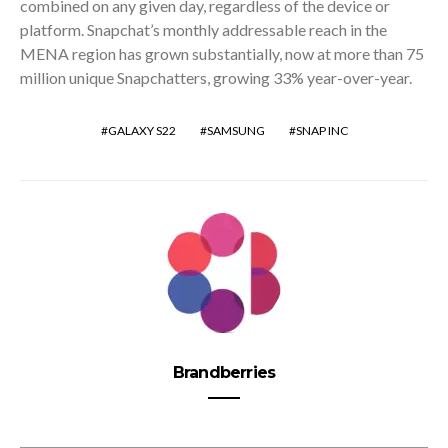
combined on any given day, regardless of the device or
platform. Snapchat’s monthly addressable reach in the
MENA region has grown substantially, now at more than 75
million unique Snapchatters, growing 33% year-over-year.
GALAXY S22
SAMSUNG
SNAP INC
Brandberries