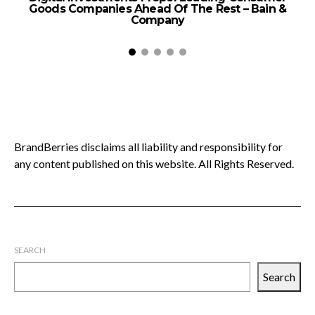
Goods Companies Ahead Of The Rest – Bain &
Company
BrandBerries disclaims all liability and responsibility for
any content published on this website. All Rights Reserved.
SEARCH
Search