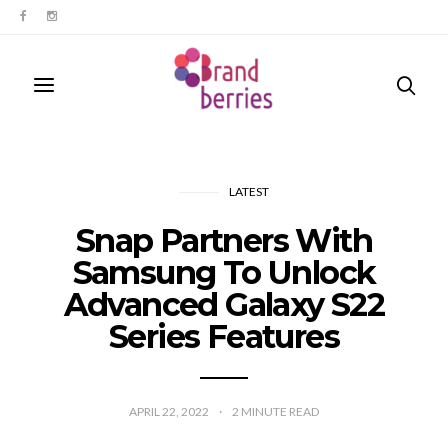
LATEST
Snap Partners With
Samsung To Unlock
Advanced Galaxy S22
Series Features
APRIL 22, 2022
2
MINUTE READ