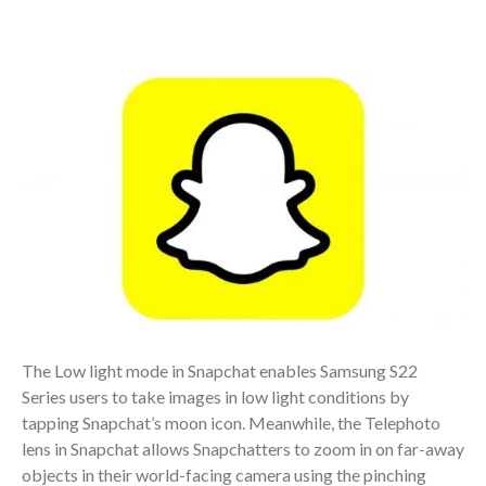
The Low light mode in Snapchat enables Samsung S22
Series users to take images in low light conditions by
tapping Snapchat’s moon icon. Meanwhile, the Telephoto
lens in Snapchat allows Snapchatters to zoom in on far-away
objects in their world-facing camera using the pinching