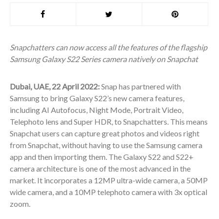
Snapchatters can now access all the features of the flagship
Samsung Galaxy S22 Series camera natively on Snapchat
Dubai, UAE, 22 April 2022:
Snap has partnered with
Samsung to bring Galaxy S22’s new camera features,
including AI Autofocus, Night Mode, Portrait Video,
Telephoto lens and Super HDR, to Snapchatters. This means
Snapchat users can capture great photos and videos right
from Snapchat, without having to use the Samsung camera
app and then importing them. The Galaxy S22 and S22+
camera architecture is one of the most advanced in the
market. It incorporates a 12MP ultra-wide camera, a 50MP
wide camera, and a 10MP telephoto camera with 3x optical
zoom.