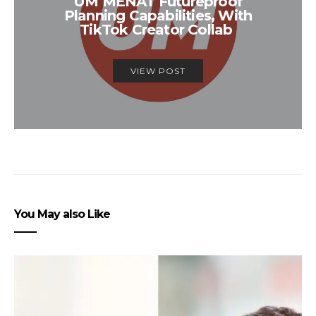
UM MENAT Futureproof
Planning Capabilities, With
TikTok Creator Collab
VIEW POST
You May also Like