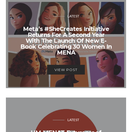
LATEST
Meta’s #SheCreates Initiative
Returns For A Second Year
With The Launch Of New E-
Book Celebrating 30 Women In
MENA
VIEW POST
LATEST