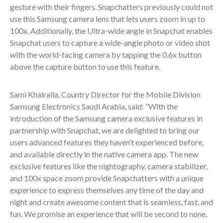
gesture with their fingers. Snapchatters previously could not
use this Samsung camera lens that lets users zoom in up to
100x. Additionally, the Ultra-wide angle in Snapchat enables
Snapchat users to capture a wide-angle photo or video shot
with the world-facing camera by tapping the 0.6x button
above the capture button to use this feature.
Sami Khairalla, Country Director for the Mobile Division
Samsung Electronics Saudi Arabia, said: “With the
introduction of the Samsung camera exclusive features in
partnership with Snapchat, we are delighted to bring our
users advanced features they haven’t experienced before,
and available directly in the native camera app. The new
exclusive features like the nightography, camera stabilizer,
and 100x space zoom provide Snapchatters with a unique
experience to express themselves any time of the day and
night and create awesome content that is seamless, fast, and
fun. We promise an experience that will be second to none,