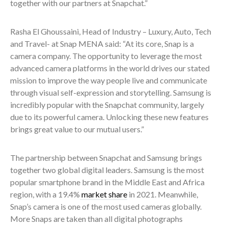
together with our partners at Snapchat.”
Rasha El Ghoussaini, Head of Industry – Luxury, Auto, Tech
and Travel- at Snap MENA said: “At its core, Snap is a
camera company. The opportunity to leverage the most
advanced camera platforms in the world drives our stated
mission to improve the way people live and communicate
through visual self-expression and storytelling. Samsung is
incredibly popular with the Snapchat community, largely
due to its powerful camera. Unlocking these new features
brings great value to our mutual users.”
The partnership between Snapchat and Samsung brings
together two global digital leaders. Samsung is the most
popular smartphone brand in the Middle East and Africa
region, with a 19.4%
market share
in 2021. Meanwhile,
Snap’s camera is one of the most used cameras globally.
More Snaps are taken than all digital photographs