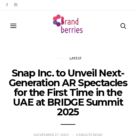
LATEST
Snap Inc. to Unveil Next-
Generation AR Spectacles
for the First Time in the
UAE at BRIDGE Summit
2025
NOVEMBER 27, 2025
2
MINUTE READ