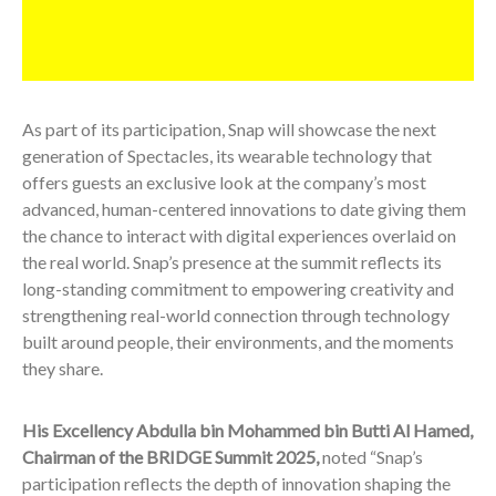
As part of its participation, Snap will showcase the next
generation of Spectacles, its wearable technology that
offers guests an exclusive look at the company’s most
advanced, human-centered innovations to date giving them
the chance to interact with digital experiences overlaid on
the real world. Snap’s presence at the summit reflects its
long-standing commitment to empowering creativity and
strengthening real-world connection through technology
built around people, their environments, and the moments
they share.
His Excellency Abdulla bin Mohammed bin Butti Al Hamed,
Chairman of the BRIDGE Summit 2025,
noted “Snap’s
participation reflects the depth of innovation shaping the