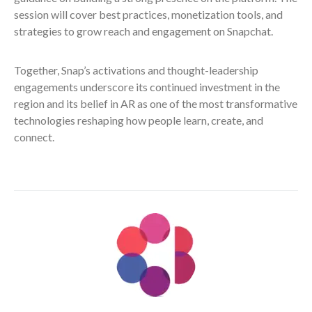
session will cover best practices, monetization tools, and
strategies to grow reach and engagement on Snapchat.
Together, Snap’s activations and thought-leadership
engagements underscore its continued investment in the
region and its belief in AR as one of the most transformative
technologies reshaping how people learn, create, and
connect.