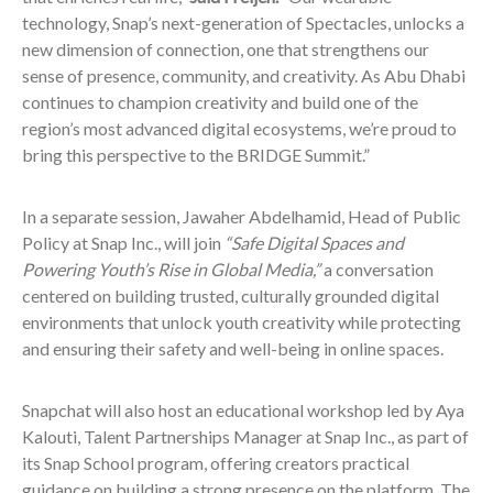
technology, Snap’s next-generation of Spectacles, unlocks a
new dimension of connection, one that strengthens our
sense of presence, community, and creativity. As Abu Dhabi
continues to champion creativity and build one of the
region’s most advanced digital ecosystems, we’re proud to
bring this perspective to the BRIDGE Summit.”
In a separate session, Jawaher Abdelhamid, Head of Public
Policy at Snap Inc., will join
“Safe Digital Spaces and
Powering Youth’s Rise in Global Media,”
a conversation
centered on building trusted, culturally grounded digital
environments that unlock youth creativity while protecting
and ensuring their safety and well-being in online spaces.
Snapchat will also host an educational workshop led by Aya
Kalouti, Talent Partnerships Manager at Snap Inc., as part of
its Snap School program, offering creators practical
guidance on building a strong presence on the platform. The