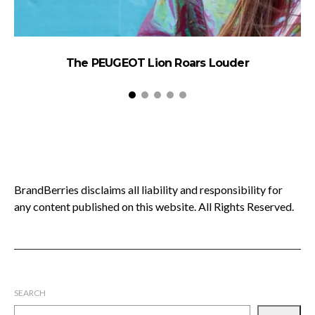
The PEUGEOT Lion Roars Louder
BrandBerries disclaims all liability and responsibility for
any content published on this website. All Rights Reserved.
SEARCH