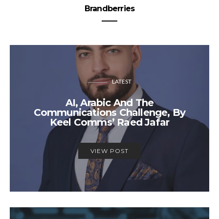
Brandberries
LATEST
AI, Arabic And The
Communications Challenge, By
Keel Comms’ Raed Jafar
VIEW POST