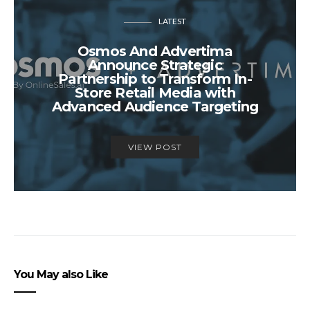
LATEST
Osmos And Advertima
Announce Strategic
Partnership to Transform In-
Store Retail Media with
Advanced Audience Targeting
VIEW POST
You May also Like