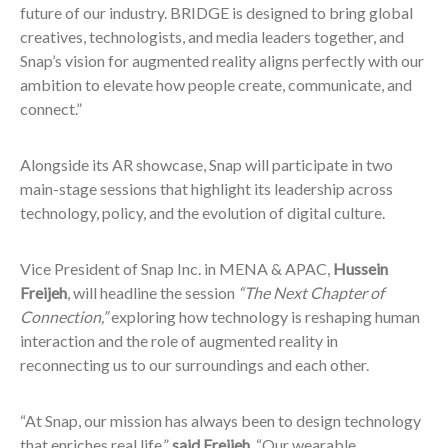
future of our industry. BRIDGE is designed to bring global
creatives, technologists, and media leaders together, and
Snap’s vision for augmented reality aligns perfectly with our
ambition to elevate how people create, communicate, and
connect.”
Alongside its AR showcase, Snap will participate in two
main-stage sessions that highlight its leadership across
technology, policy, and the evolution of digital culture.
Vice President of Snap Inc. in MENA & APAC,
Hussein
Freijeh
, will headline the session
“The Next Chapter of
Connection,”
exploring how technology is reshaping human
interaction and the role of augmented reality in
reconnecting us to our surroundings and each other.
“At Snap, our mission has always been to design technology
that enriches real life,”
said Freijeh.
“Our wearable