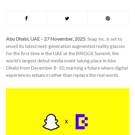
Abu Dhabi, UAE – 27 November, 2025
: Snap Inc. is set to
unveil its latest next-generation augmented reality glasses
for the first time in the UAE at the BRIDGE Summit, the
world’s largest debut media event taking place in Abu
Dhabi from December 8–10, marking a future where digital
experiences enhance rather than replace the real world.