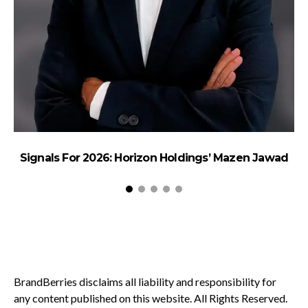
Signals For 2026: Horizon Holdings’ Mazen Jawad
BrandBerries disclaims all liability and responsibility for
any content published on this website. All Rights Reserved.