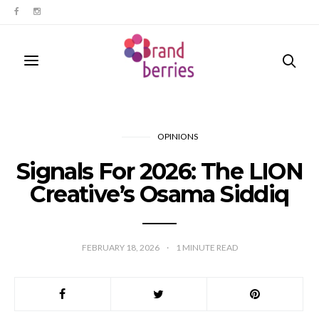
OPINIONS
Signals For 2026: The LION
Creative’s Osama Siddiq
FEBRUARY 18, 2026
1
MINUTE READ