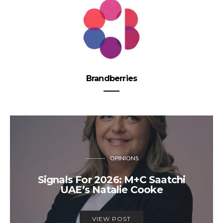
Brandberries
OPINIONS
Signals For 2026: M+C Saatchi
UAE’s Natalie Cooke
VIEW POST