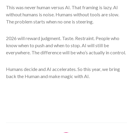
This was never human versus AI. That framing is lazy. AI
without humans is noise. Humans without tools are slow.
The problem starts when no one is steering.
2026 will reward judgment. Taste. Restraint. People who
know when to push and when to stop. AI will still be
everywhere. The difference will be who’s actually in control.
Humans decide and AI accelerates. So this year, we bring
back the Human and make magic with AI.