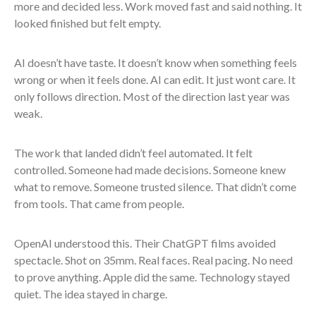
more and decided less. Work moved fast and said nothing. It
looked finished but felt empty.
AI doesn’t have taste. It doesn’t know when something feels
wrong or when it feels done. AI can edit. It just wont care. It
only follows direction. Most of the direction last year was
weak.
The work that landed didn’t feel automated. It felt
controlled. Someone had made decisions. Someone knew
what to remove. Someone trusted silence. That didn’t come
from tools. That came from people.
OpenAI understood this. Their ChatGPT films avoided
spectacle. Shot on 35mm. Real faces. Real pacing. No need
to prove anything. Apple did the same. Technology stayed
quiet. The idea stayed in charge.