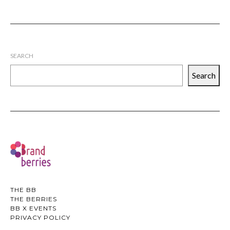
SEARCH
Search
THE BB
THE BERRIES
BB X EVENTS
PRIVACY POLICY