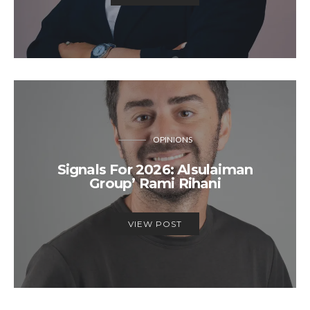
OPINIONS
Signals For 2026: Alsulaiman
Group’ Rami Rihani
VIEW POST