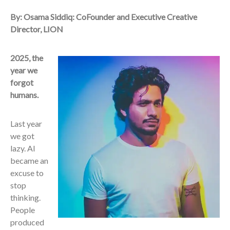
By: Osama Siddiq: CoFounder and Executive Creative
Director, LION
2025, the
year we
forgot
humans.
Last year
we got
lazy. AI
became an
excuse to
stop
thinking.
People
produced