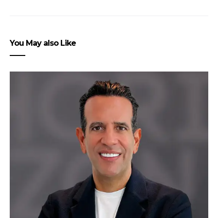
You May also Like