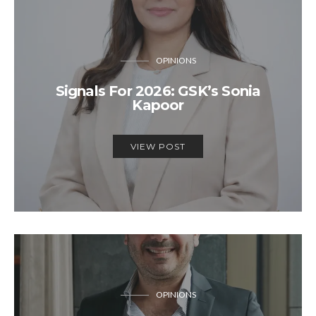
OPINIONS
Signals For 2026: GSK’s Sonia
Kapoor
VIEW POST
OPINIONS