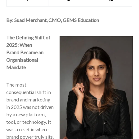
By: Suad Merchant, CMO, GEMS Education
The Defining Shift of
2025: When
Brand Became an
Organisational
Mandate
The most
consequential shift in
brand and marketing
in 2025 was not driven
by a new platform,
tool, or technology. It
was a reset in where
brand power truly sits.