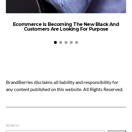
Ecommerce Is Becoming The New Black And
Customers Are Looking For Purpose
BrandBerries disclaims all liability and responsibility for
any content published on this website. All Rights Reserved.
SEARCH