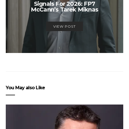
Signals For 2026: FP7
McCann’s Tarek Miknas
VIEW POST
You May also Like