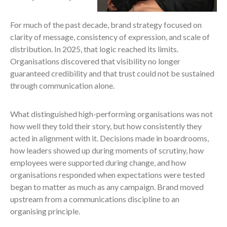
For much of the past decade, brand strategy focused on
clarity of message, consistency of expression, and scale of
distribution. In 2025, that logic reached its limits.
Organisations discovered that visibility no longer
guaranteed credibility and that trust could not be sustained
through communication alone.
What distinguished high-performing organisations was not
how well they told their story, but how consistently they
acted in alignment with it. Decisions made in boardrooms,
how leaders showed up during moments of scrutiny, how
employees were supported during change, and how
organisations responded when expectations were tested
began to matter as much as any campaign. Brand moved
upstream from a communications discipline to an
organising principle.