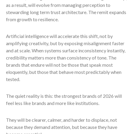
as a result, will evolve from managing perception to
stewarding long term trust architecture. The remit expands
from growth to resilience.
Artificial intelligence will accelerate this shift, not by
amplifying creativity, but by exposing misalignment faster
and at scale. When systems surface inconsistency instantly,
credibility matters more than consistency of tone. The
brands that endure will not be those that speak most
eloquently, but those that behave most predictably when
tested.
The quiet reality is this: the strongest brands of 2026 will
feel less like brands and more like institutions.
They will be clearer, calmer, and harder to displace, not
because they demand attention, but because they have