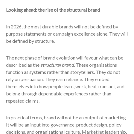
Looking ahead: the rise of the structural brand
In 2026, the most durable brands will not be defined by
purpose statements or campaign excellence alone. They will
be defined by structure.
The next phase of brand evolution will favour what can be
described as the
structural brand
. These organisations
function as systems rather than storytellers. They do not
rely on persuasion. They earn reliance. They embed
themselves into how people learn, work, heal, transact, and
belong through dependable experiences rather than
repeated claims.
In practical terms, brand will not be an output of marketing.
It will be an input into governance, product design, policy
decisions, and organisational culture. Marketing leadership,