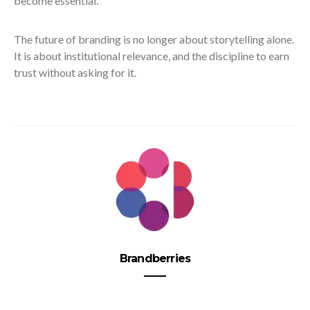
become essential.
The future of branding is no longer about storytelling alone.
It is about institutional relevance, and the discipline to earn
trust without asking for it.
Brandberries