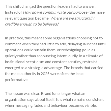
This shift changed the question leaders had to answer.
Instead of
How do we communicate our purpose?
the more
relevant question became,
Where are we structurally
credible enough to be believed?
In practice, this meant some organisations choosing not to
comment when they had little to add, delaying launches until
operations could sustain them, or redesigning policies
quietly rather than announcing intent loudly. In a climate of
institutional scepticism and constant scrutiny, restraint
emerged as a strategic advantage. The brands that carried
the most authority in 2025 were often the least
performative.
The lesson was clear. Brand is no longer what an
organisation says about itself. It is what remains consistent
when messaging fades and behaviour becomes visible.