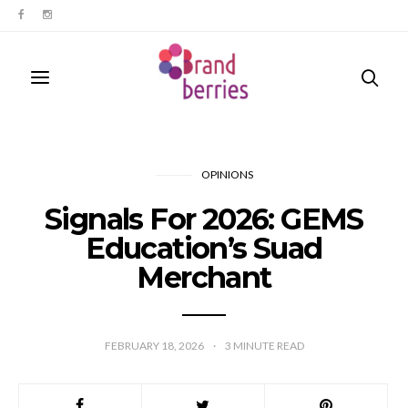
OPINIONS
Signals For 2026: GEMS
Education’s Suad
Merchant
FEBRUARY 18, 2026
3
MINUTE READ