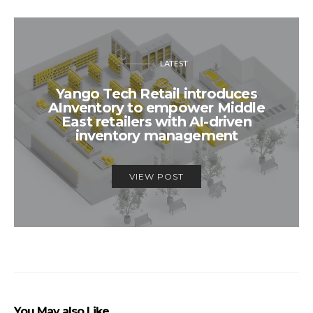
LATEST
Yango Tech Retail introduces
AInventory to empower Middle
East retailers with AI-driven
inventory management
VIEW POST
You May also Like