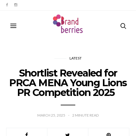
LATEST
Shortlist Revealed for
PRCA MENA Young Lions
PR Competition 2025
MARCH 25, 2025
2
MINUTE READ