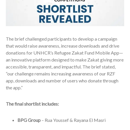
The brief challenged participants to develop a campaign
that would raise awareness, increase downloads and drive
donations for UNHCR’s Refugee Zakat Fund Mobile App—
an innovative platform designed to make Zakat giving more
accessible, transparent, and impactful. The brief stated,
“our challenge remains increasing awareness of our RZF
app, downloads and number of users who donate through
the app.”
The final shortlist includes:
BPG Group
– Rua Youssef & Rayana El Masri