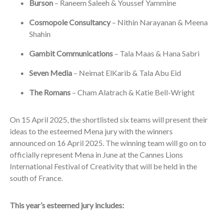
Burson
– Raneem Saleeh & Youssef Yammine
Cosmopole Consultancy
– Nithin Narayanan & Meena
Shahin
Gambit Communications
– Tala Maas & Hana Sabri
Seven Media
– Neimat ElKarib & Tala Abu Eid
The Romans
– Cham Alatrach & Katie Bell-Wright
On 15 April 2025, the shortlisted six teams will present their
ideas to the esteemed Mena jury with the winners
announced on 16 April 2025. The winning team will go on to
officially represent Mena in June at the Cannes Lions
International Festival of Creativity that will be held in the
south of France.
This year’s esteemed jury includes: