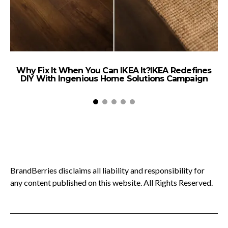
Why Fix It When You Can IKEA It?IKEA Redefines
DIY With Ingenious Home Solutions Campaign
BrandBerries disclaims all liability and responsibility for
any content published on this website. All Rights Reserved.