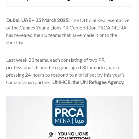
Dubai, UAE – 25 March 2025:
The Official Representative
of the Cannes Young Lions PR Competition PRCA MENA
has revealed the six teams that have made it onto the
shortlist.
Last week 23 teams, each consisting of two PR
professionals from the region, aged 30 or under, had a
pressing 24-hours to respond to a brief set by this year’s
humanitarian partner,
UNHCR, the UN Refugee Agency.