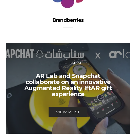
Brandberries
LATEST
AR Lab and Snapchat
collaborate on an innovative
Augmented Reality IftAR gift
experience
VIEW POST