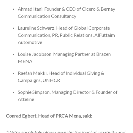
Ahmad Itani, Founder & CEO of Cicero & Bernay
Communication Consultancy
Laureline Schwarz, Head of Global Corporate
Communication, PR, Public Relations, AlFuttaim
Automotive
Louise Jacobson, Managing Partner at Brazen
MENA
Raefah Makki, Head of Individual Giving &
Campaigns, UNHCR
Sophie Simpson, Managing Director & Founder of
Atteline
Conrad Egbert, Head of PRCA Mena, said:
“We’re absolutely blown away by the level of creativity and