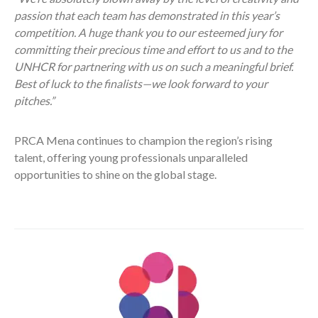
passion that each team has demonstrated in this year’s
competition. A huge thank you to our esteemed jury for
committing their precious time and effort to us and to the
UNHCR for partnering with us on such a meaningful brief.
Best of luck to the finalists—we look forward to your
pitches.”
PRCA Mena continues to champion the region’s rising
talent, offering young professionals unparalleled
opportunities to shine on the global stage.